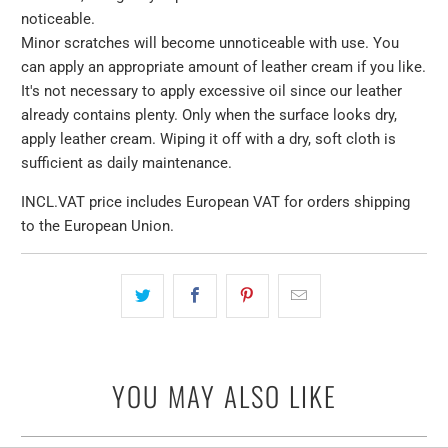
noticeable.
Minor scratches will become unnoticeable with use. You
can apply an appropriate amount of leather cream if you like.
It's not necessary to apply excessive oil since our leather
already contains plenty. Only when the surface looks dry,
apply leather cream. Wiping it off with a dry, soft cloth is
sufficient as daily maintenance.
INCL.VAT price includes European VAT for orders shipping
to the European Union.
YOU MAY ALSO LIKE