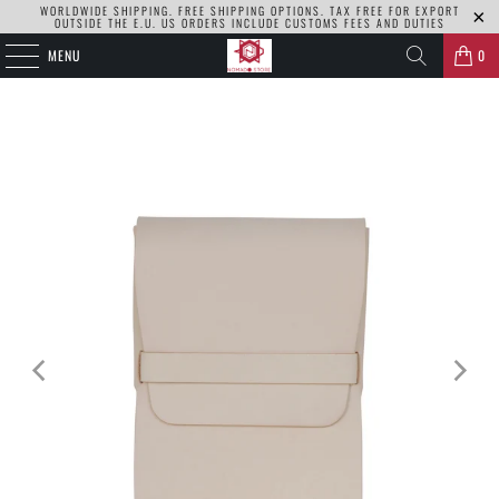
WORLDWIDE SHIPPING. FREE SHIPPING OPTIONS. TAX FREE FOR EXPORT
OUTSIDE THE E.U. US ORDERS INCLUDE CUSTOMS FEES AND DUTIES
MENU
0