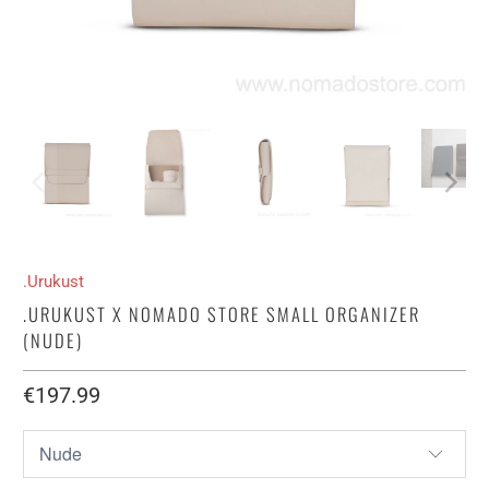
.Urukust
.URUKUST X NOMADO STORE SMALL ORGANIZER
(NUDE)
€197.99​