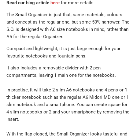
Read our blog article
here
for more details.
The Small Organiser is just that, same materials, colours
and concept as the regular one, but some 50% narrower. The
S.O. is designed with A6 size notebooks in mind, rather than
A5 for the regular Organizer.
Compact and lightweight, it is just large enough for your
favourite notebooks and fountain pens.
It also includes a removable divider with 2 pen
compartments, leaving 1 main one for the notebooks.
In practise, it will take 2 slim A6 notebooks and 4 pens or 1
thicker notebook such as the regular A6 Midori MD one or 1
slim notebook and a smartphone. You can create space for
4 slim notebooks or 2 and your smartphone by removing the
insert.
With the flap closed, the Small Organizer looks tasteful and