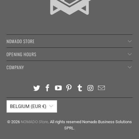
NOMADO STORE
OPENING HOURS
COMPANY
BELGIUM (EUR €)
© 2026
NOMADO Store
. All rights reserved Nomado Business Solutions
SPRL.