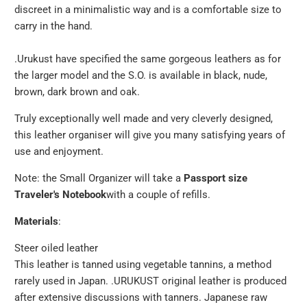
discreet in a minimalistic way and is a comfortable size to
carry in the hand.
.Urukust have specified the same gorgeous leathers as for
the larger model and the S.O. is available in black, nude,
brown, dark brown and oak.
Truly exceptionally well made and very cleverly designed,
this leather organiser will give you many satisfying years of
use and enjoyment.
Note: the Small Organizer will take a
Passport size
Traveler's Notebook
with a couple of refills.
Materials
:
Steer oiled leather
This leather is tanned using vegetable tannins, a method
rarely used in Japan. .URUKUST original leather is produced
after extensive discussions with tanners. Japanese raw