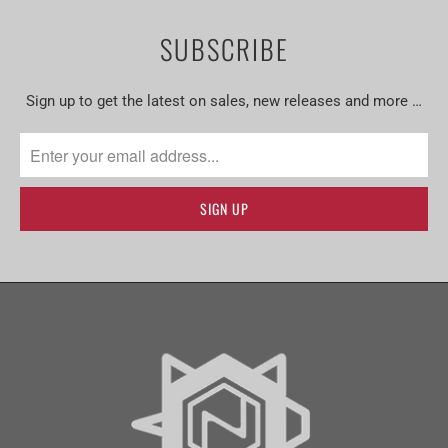
SUBSCRIBE
Sign up to get the latest on sales, new releases and more …