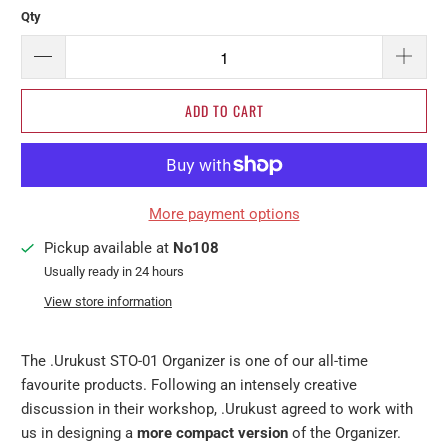
Qty
ADD TO CART
More payment options
Pickup available at
No108
Usually ready in 24 hours
View store information
The .Urukust STO-01 Organizer is one of our all-time
favourite products. Following an intensely creative
discussion in their workshop, .Urukust agreed to work with
us in designing a
more compact version
of the Organizer.