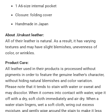
1 A6-size internal pocket
Closure: folding cover
Handmade in Japan
About .Urukust leather:
All of their leather is natural. As a result, it has varying
textures and may have slight blemishes, unevenness of
color, or wrinkles.
Product Care:
All leather used in their products is processed without
pigments in order to feature the genuine leather's character,
without hiding natural blemishes and color variation.
Please note that it tends to stain with water or sweat and
may discolor. When it comes into contact with water, wipe it
off with a dry, soft cloth immediately and air dry. When a
water stain lingers, wet a soft cloth, wring out excess
moisture, and gently wipe around the stain to make it less