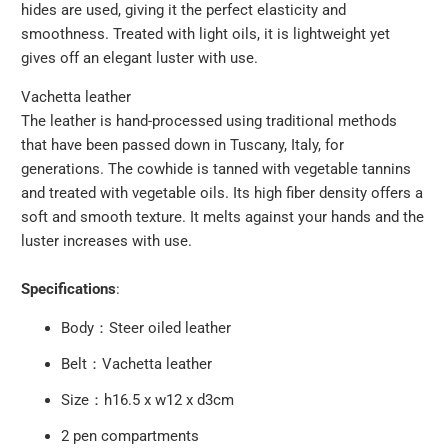
hides are used, giving it the perfect elasticity and
smoothness. Treated with light oils, it is lightweight yet
gives off an elegant luster with use.
Vachetta leather
The leather is hand-processed using traditional methods
that have been passed down in Tuscany, Italy, for
generations. The cowhide is tanned with vegetable tannins
and treated with vegetable oils. Its high fiber density offers a
soft and smooth texture. It melts against your hands and the
luster increases with use.
Specifications
:
Body：Steer oiled leather
Belt：Vachetta leather
Size：h16.5 x w12 x d3cm
2 pen compartments