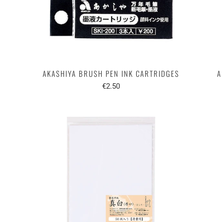
AKASHIYA BRUSH PEN INK CARTRIDGES
A
€2.50