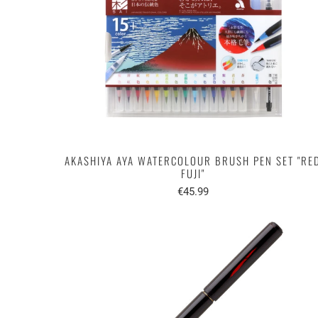
AKASHIYA AYA WATERCOLOUR BRUSH PEN SET "RE
FUJI"
€45.99