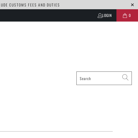
CLUDE CUSTOMS FEES AND DUTIES
LOGIN
0