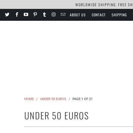
WORLDWIDE SHIPPING. FREE SHI
ABOUT US
CONTACT
SHIPPING
HOME
/
UNDER 50 EUROS
/
PAGE 1 OF 21
UNDER 50 EUROS