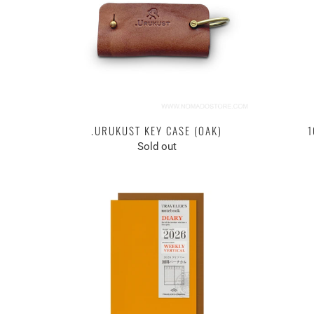
.URUKUST KEY CASE (OAK)
1
Sold out