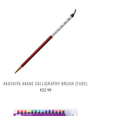
AKASHIYA AKANE CALLIGRAPHY BRUSH (FUDE)
€22.99