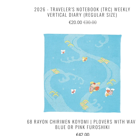
2026 - TRAVELER'S NOTEBOOK (TRC) WEEKLY
VERTICAL DIARY (REGULAR SIZE)
€20.00
€30.00
68 RAYON CHIRIMEN KOYOMI | PLOVERS WITH WAV
BLUE OR PINK FUROSHIKI
€42.00