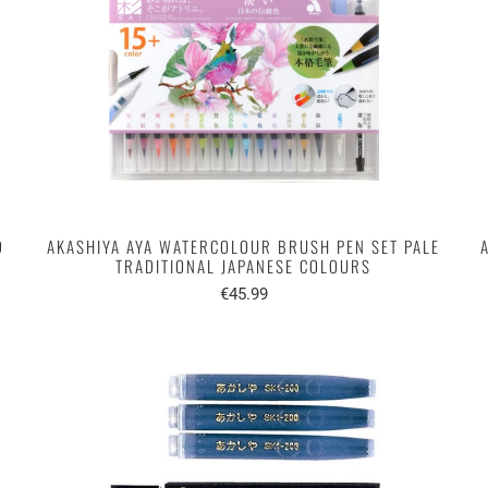
D
AKASHIYA AYA WATERCOLOUR BRUSH PEN SET PALE
TRADITIONAL JAPANESE COLOURS
€45.99