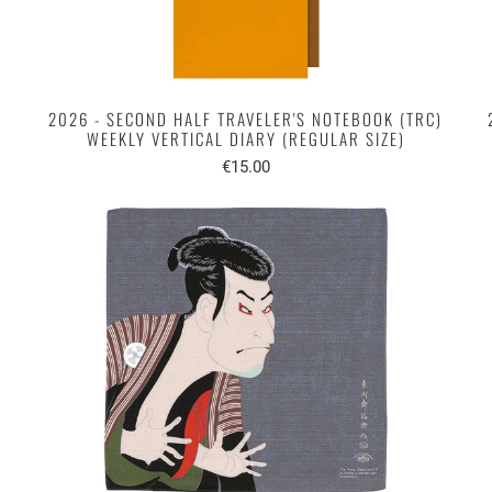
2026 - SECOND HALF TRAVELER'S NOTEBOOK (TRC)
WEEKLY VERTICAL DIARY (REGULAR SIZE)
€15.00