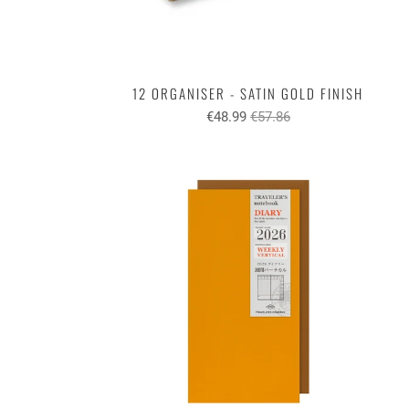
12 ORGANISER - SATIN GOLD FINISH
€48.99
€57.86