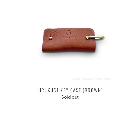
.URUKUST KEY CASE (BROWN)
Sold out