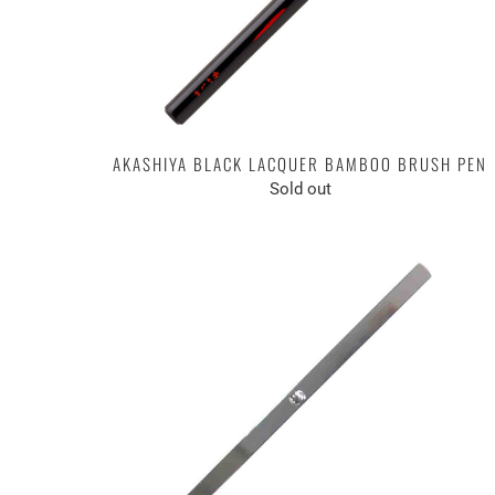
AKASHIYA BLACK LACQUER BAMBOO BRUSH PEN
Sold out