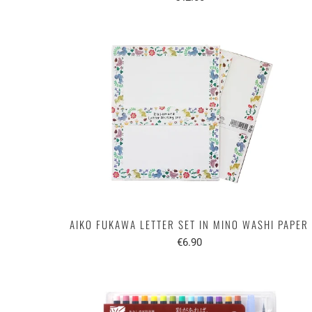
AIKO FUKAWA LETTER SET IN MINO WASHI PAPER
€6.90