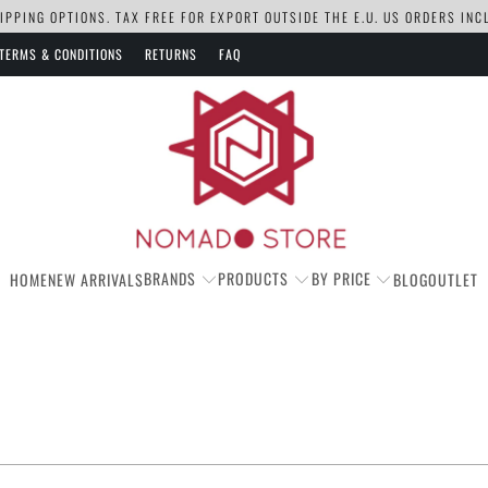
PPING OPTIONS. TAX FREE FOR EXPORT OUTSIDE THE E.U. US ORDERS IN
TERMS & CONDITIONS
RETURNS
FAQ
BRANDS
PRODUCTS
BY PRICE
HOME
NEW ARRIVALS
BLOG
OUTLET