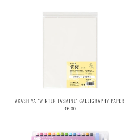
AKASHIYA "WINTER JASMINE" CALLIGRAPHY PAPER
€6.00