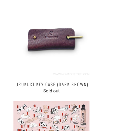
.URUKUST KEY CASE (DARK BROWN)
Sold out