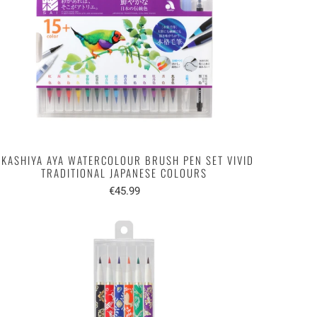
AKASHIYA AYA WATERCOLOUR BRUSH PEN SET VIVID
TRADITIONAL JAPANESE COLOURS
€45.99