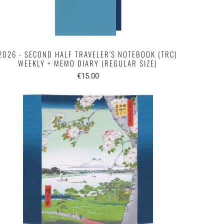
2026 - SECOND HALF TRAVELER'S NOTEBOOK (TRC)
WEEKLY + MEMO DIARY (REGULAR SIZE)
€15.00