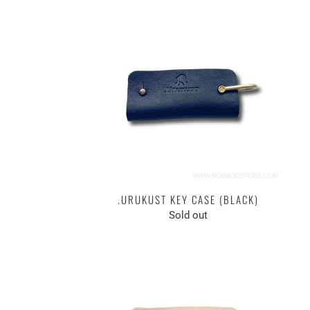
.URUKUST KEY CASE (BLACK)
Sold out