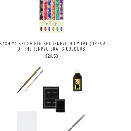
KASHIYA BRUSH PEN SET TENPYO NO YUME (DREAM
OF THE TENPYO ERA) 6-COLOURS
€26.50