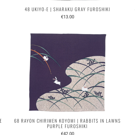
48 UKIYO-E | SHARAKU GRAY FUROSHIKI
€13.00
E
68 RAYON CHIRIMEN KOYOMI | RABBITS IN LAWNS
PURPLE FUROSHIKI
€42.00