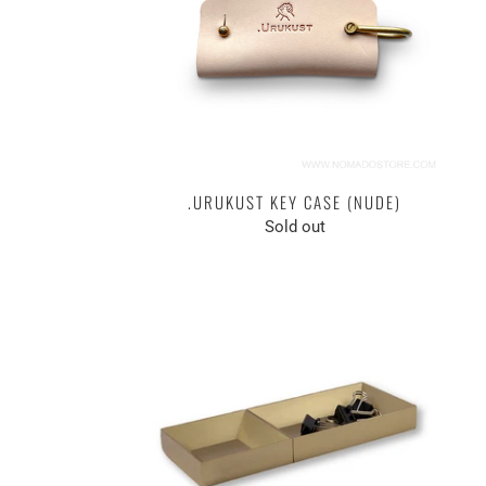
.URUKUST KEY CASE (NUDE)
Sold out