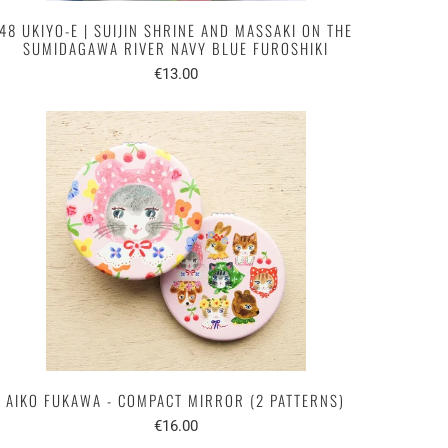
48 UKIYO-E | SUIJIN SHRINE AND MASSAKI ON THE
SUMIDAGAWA RIVER NAVY BLUE FUROSHIKI
€13.00
AIKO FUKAWA - COMPACT MIRROR (2 PATTERNS)
€16.00