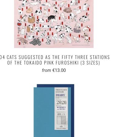
04 CATS SUGGESTED AS THE FIFTY THREE STATIONS
OF THE TOKAIDO PINK FUROSHIKI (3 SIZES)
€13.00
from