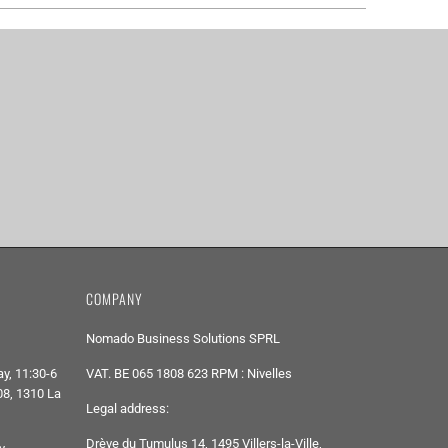
COMPANY
Nomado Business Solutions SPRL
y, 11:30-6
VAT. BE 065 1808 623 RPM : Nivelles
8, 1310 La
Legal address:
Drève du Tumulus 14, 1495 Villers-la-Ville,