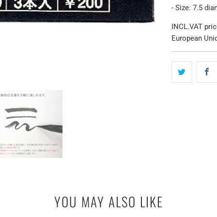
- Size: 7.5 di
INCL.VAT pric
European Uni
YOU MAY ALSO LIKE