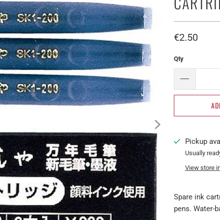
CARTRI
€2.50​
Qty
AD
Pickup ava
Usually read
View store i
Spare ink car
pens. Water-ba