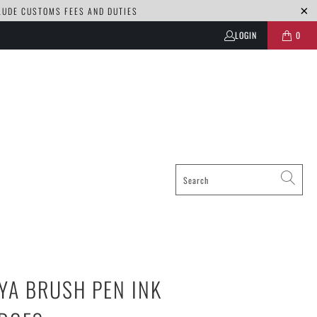
CLUDE CUSTOMS FEES AND DUTIES
LOGIN
0
YA BRUSH PEN INK