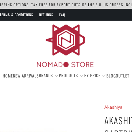
PPING OPTIONS. TAX FREE FOR EXPORT OUTSIDE THE E.U. US ORDERS IN
TERMS & CONDITIONS
RETURNS
FAQ
BRANDS
PRODUCTS
BY PRICE
HOME
NEW ARRIVALS
BLOG
OUTLET
Akashiya
AKASHI