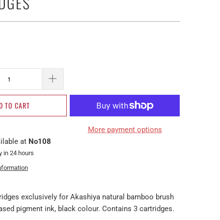
DGES
D TO CART
More payment options
ilable at
No108
y in 24 hours
nformation
tridges exclusively for Akashiya natural bamboo brush
sed pigment ink, black colour. Contains 3 cartridges.