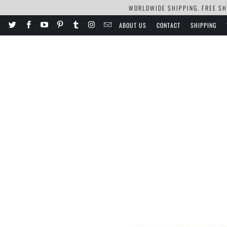
WORLDWIDE SHIPPING. FREE SHI
ABOUT US
CONTACT
SHIPPING