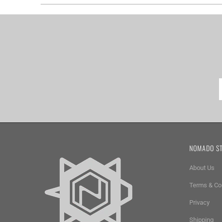
NOMADO S
About Us
Terms & Co
Privacy
Shipping