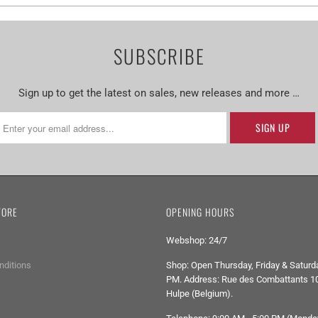
SUBSCRIBE
Sign up to get the latest on sales, new releases and more …
TORE
OPENING HOURS
Webshop: 24/7
nditions
Shop: Open Thursday, Friday & Saturda
PM. Address: Rue des Combattants 10
Hulpe (Belgium).