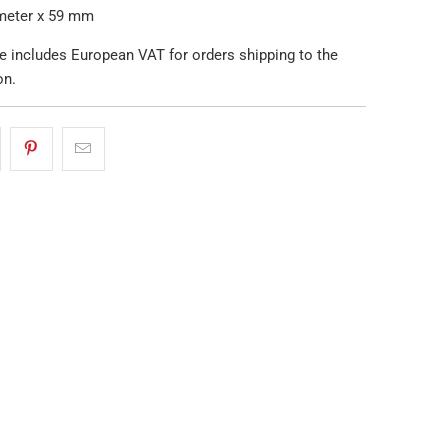
ameter x 59 mm
e includes European VAT for orders shipping to the
on.