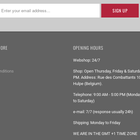
TORE
OPENING HOURS
Webshop: 24/7
nditions
Shop: Open Thursday, Friday & Saturda
PM. Address: Rue des Combattants 10
Hulpe (Belgium).
Telephone: 9:00 AM - 5:00 PM (Monda
to Saturday)
e-mail: 7/7 (response usually 24h)
Shipping: Monday to Friday
WE ARE IN THE GMT +1 TIME ZONE