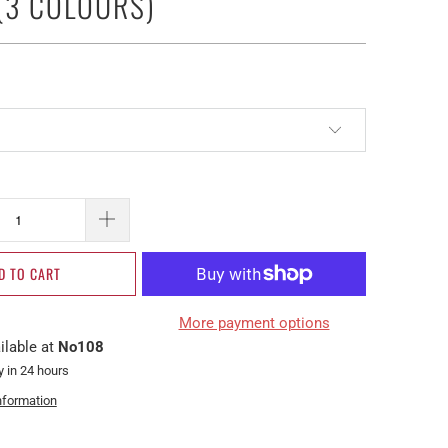
(3 COLOURS)
D TO CART
More payment options
ilable at
No108
y in 24 hours
nformation