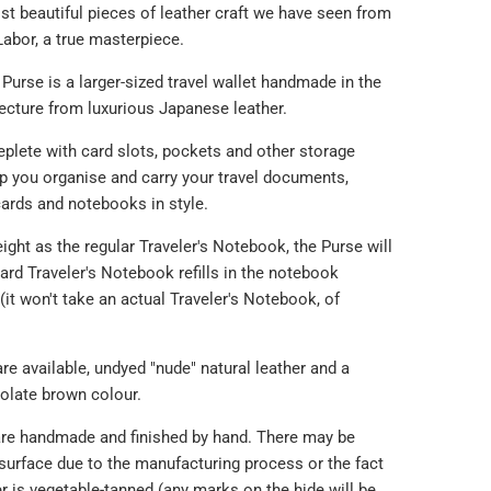
st beautiful pieces of leather craft we have seen from
Labor, a true masterpiece.
 Purse is a larger-sized travel wallet handmade in the
cture from luxurious Japanese leather.
eplete with card slots, pockets and other storage
lp you organise and carry your travel documents,
ards and notebooks in style.
eight as the regular Traveler's Notebook, the Purse will
ard Traveler's Notebook refills in the notebook
it won't take an actual Traveler's Notebook, of
re available, undyed "nude" natural leather and a
olate brown colour.
re handmade and finished by hand. There may be
surface due to the manufacturing process or the fact
er is vegetable-tanned (any marks on the hide will be