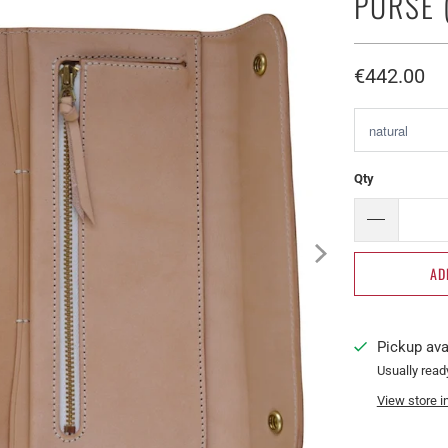
PURSE 
€442.00​
Qty
AD
Pickup ava
Usually read
View store i