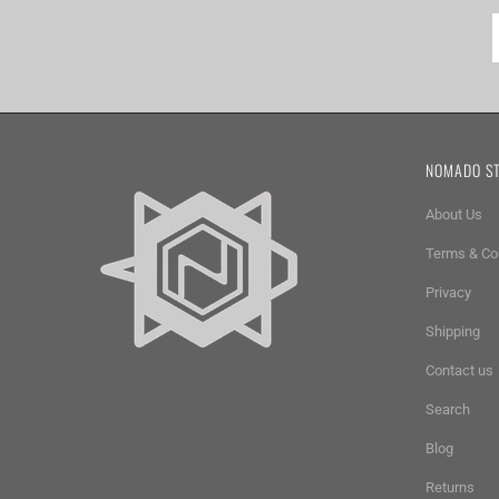
NOMADO S
About Us
Terms & Co
Privacy
Shipping
Contact us
Search
Blog
Returns