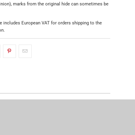
pinion), marks from the original hide can sometimes be
e includes European VAT for orders shipping to the
on.