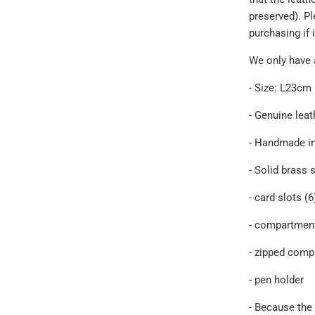
preserved). P
purchasing if 
We only have 
- Size: L23c
- Genuine
leat
- Handmade i
- Solid brass 
- card slots (6
- compartment
- zipped comp
- pen holder
- Because the 