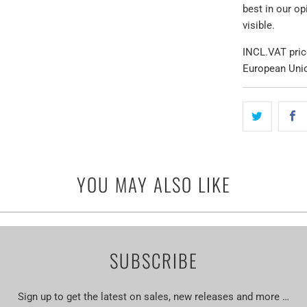
best in our o
visible.
INCL.VAT pric
European Uni
YOU MAY ALSO LIKE
SUBSCRIBE
Sign up to get the latest on sales, new releases and more …