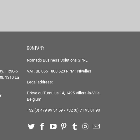
COMPANY
Nomado Business Solutions SPRL
y, 11:30-6
VAT. BE 065 1808 623 RPM : Nivelles
8, 1310 La
Legal address:
Drève du Tumulus 14, 1495 Villers-la-Ville,
y
Belgium
+32 (0) 479 99 54 59 / +32 (0) 71 95 01 90