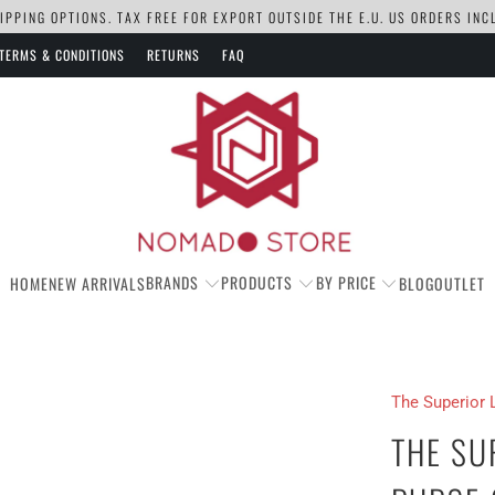
PPING OPTIONS. TAX FREE FOR EXPORT OUTSIDE THE E.U. US ORDERS IN
TERMS & CONDITIONS
RETURNS
FAQ
BRANDS
PRODUCTS
BY PRICE
HOME
NEW ARRIVALS
BLOG
OUTLET
The Superior 
THE SU