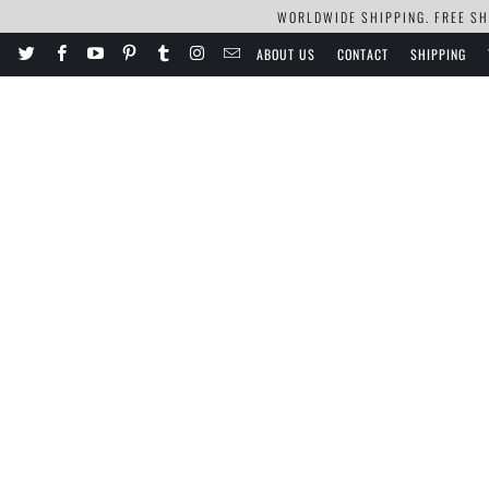
WORLDWIDE SHIPPING. FREE SHI
ABOUT US
CONTACT
SHIPPING