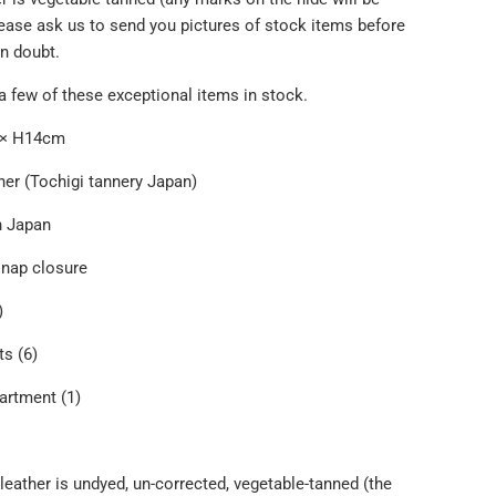
lease ask us to send you pictures of stock items before
in doubt.
a few of these exceptional items in stock.
m × H14cm
her (Tochigi tannery Japan)
n Japan
snap closure
)
s (6)
artment (1)
leather is undyed, un-corrected, vegetable-tanned (the