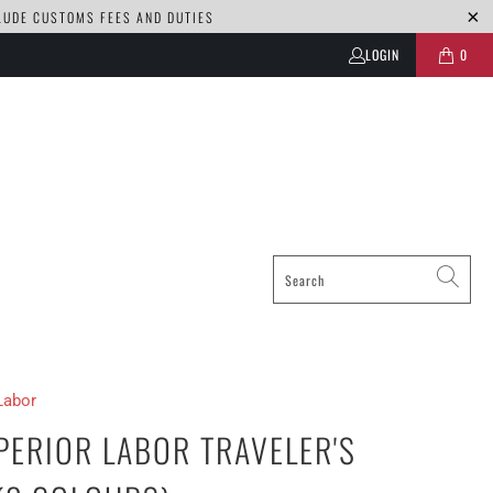
CLUDE CUSTOMS FEES AND DUTIES
LOGIN
0
Labor
PERIOR LABOR TRAVELER'S