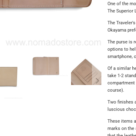
One of the mo
The Superior 
The Traveler's
Okayama prefe
The purse is r
options to he
smartphone, c
Of a similar h
take 1-2 stand
compartment (
course).
Two finishes a
luscious choc
These items a
marks on the 
that the leath