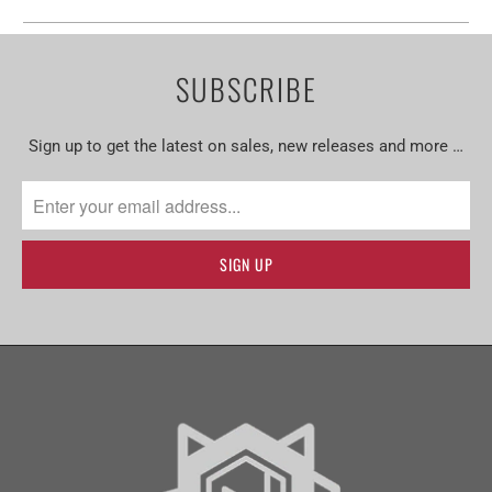
SUBSCRIBE
Sign up to get the latest on sales, new releases and more …