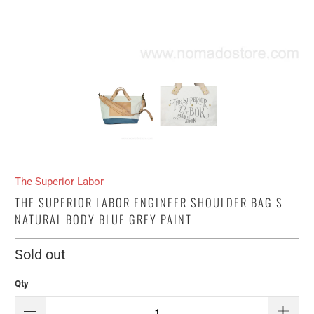
The Superior Labor
THE SUPERIOR LABOR ENGINEER SHOULDER BAG S
NATURAL BODY BLUE GREY PAINT
Sold out
Qty