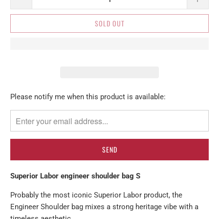
SOLD OUT
Please
Please notify me when this product is available:
notify
me
when
{{
product
}}
Superior Labor engineer shoulder bag S
becomes
available
Probably the most iconic Superior Labor product, the
-
Engineer Shoulder bag mixes a strong heritage vibe with a
{{
timeless aesthetic.