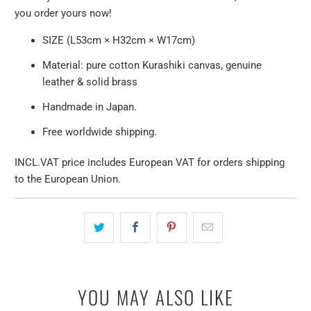
you order yours now!
SIZE (L53cm × H32cm × W17cm)
Material: pure cotton Kurashiki canvas, genuine
leather & solid brass
Handmade in Japan.
Free worldwide shipping.
INCL.VAT price includes European VAT for orders shipping
to the European Union.
YOU MAY ALSO LIKE