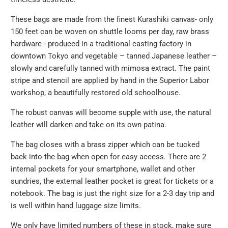
url
}}:
These bags are made from the finest Kurashiki canvas
- only
150 feet can be woven on shuttle looms per day
, raw brass
hardware - produced in a traditional casting factory in
downtown Tokyo and vegetable – tanned Japanese leather –
slowly and carefully tanned with mimosa extract. The paint
stripe and stencil are applied by hand in the Superior Labor
workshop, a beautifully restored old schoolhouse.
The robust canvas will become supple with use, the natural
leather will darken and take on its own patina.
The bag closes with a brass zipper which can be tucked
back into the bag when open for easy access. There are 2
internal pockets for your smartphone, wallet and other
sundries, the external leather pocket is great for tickets or a
notebook. The bag is just the right size for a 2-3 day trip and
is well within hand luggage size limits.
We only have limited numbers of these in stock, make sure