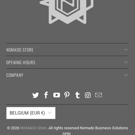
NOMADO STORE
OPENING HOURS
COMPANY
BELGIUM (EUR €)
© 2026
NOMADO Store
. All rights reserved Nomado Business Solutions
SPRL.