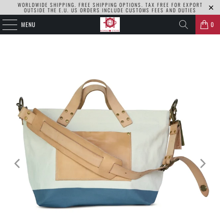
WORLDWIDE SHIPPING. FREE SHIPPING OPTIONS. TAX FREE FOR EXPORT
OUTSIDE THE E.U. US ORDERS INCLUDE CUSTOMS FEES AND DUTIES
MENU
0