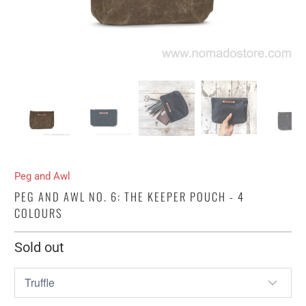
Peg and Awl
PEG AND AWL NO. 6: THE KEEPER POUCH - 4
COLOURS
Sold out