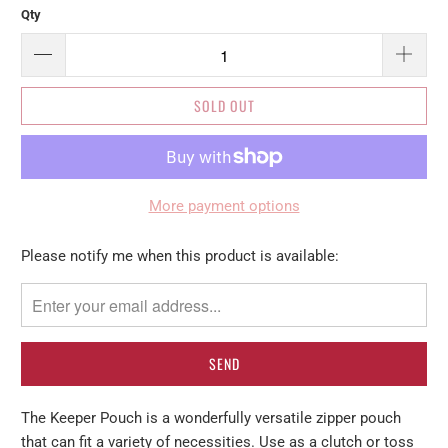
Qty
SOLD OUT
More payment options
Please
Please notify me when this product is available:
notify
me
when
{{
product
}}
The Keeper Pouch is a wonderfully versatile zipper pouch
becomes
that can fit a variety of necessities. Use as a clutch or toss
available