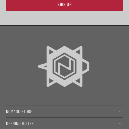
NOMADO STORE
OPENING HOURS