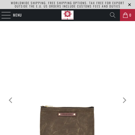
WORLDWIDE SHIPPING. FREE SHIPPING OPTIONS. TAX FREE FOR EXPORT
OUTSIDE THE E.U. US ORDERS INCLUDE CUSTOMS FEES AND DUTIES
MENU
0