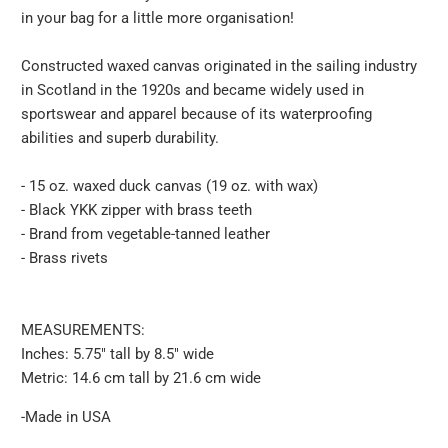
in your bag for a little more organisation!
-
{{
Constructed waxed canvas originated in the sailing industry
url
in Scotland in the 1920s and became widely used in
}}:
sportswear and apparel because of its waterproofing
abilities and superb durability.
- 15 oz. waxed duck canvas (19 oz. with wax)
- Black YKK zipper with brass teeth
- Brand from vegetable-tanned leather
- Brass rivets
MEASUREMENTS:
Inches: 5.75″ tall by 8.5″ wide
Metric: 14.6 cm tall by 21.6 cm wide
-Made in USA