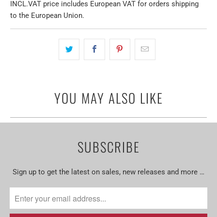
INCL.VAT price includes European VAT for orders shipping
to the European Union.
YOU MAY ALSO LIKE
SUBSCRIBE
Sign up to get the latest on sales, new releases and more …