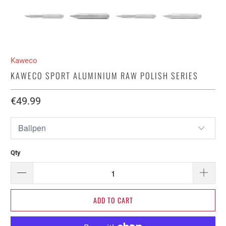
Kaweco
KAWECO SPORT ALUMINIUM RAW POLISH SERIES
€49.99​
Qty
ADD TO CART