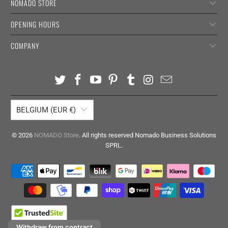
NOMADO STORE
OPENING HOURS
COMPANY
BELGIUM (EUR €)
© 2026
NOMADO Store
. All rights reserved Nomado Business Solutions
SPRL.
Withdraw from contract