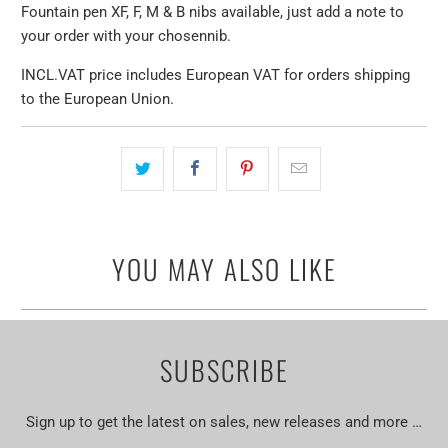
Fountain pen XF, F, M & B nibs available, just add a note to
your order with your chosen
nib
.
INCL.VAT price includes European VAT for orders shipping
to the European Union.
YOU MAY ALSO LIKE
SUBSCRIBE
Sign up to get the latest on sales, new releases and more …