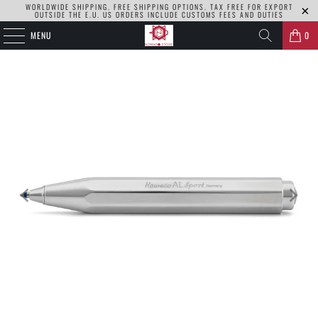
WORLDWIDE SHIPPING. FREE SHIPPING OPTIONS. TAX FREE FOR EXPORT
OUTSIDE THE E.U. US ORDERS INCLUDE CUSTOMS FEES AND DUTIES
MENU
0