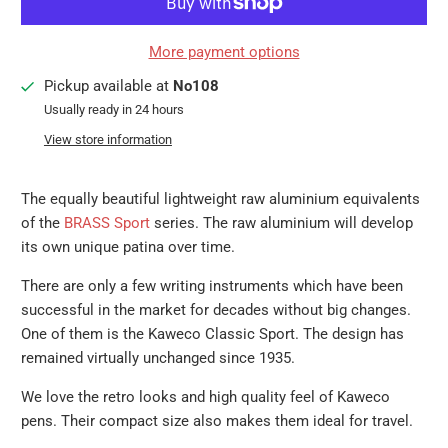
More payment options
Pickup available at
No108
Usually ready in 24 hours
View store information
The equally beautiful lightweight raw aluminium equivalents
of the
BRASS Sport
series. The raw aluminium will develop
its own unique patina over time.
There are only a few writing instruments which have been
successful in the market for decades without big changes.
One of them is the Kaweco Classic Sport. The design has
remained virtually unchanged since 1935.
We love the retro looks and high quality feel of Kaweco
pens. Their compact size also makes them ideal for travel.