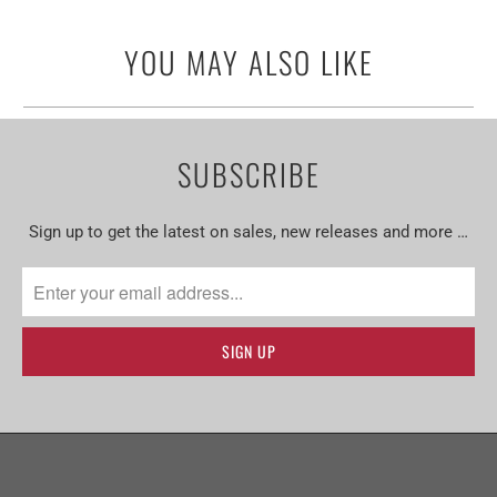
YOU MAY ALSO LIKE
SUBSCRIBE
Sign up to get the latest on sales, new releases and more …