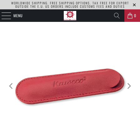
WORLDWIDE SHIPPING. FREE SHIPPING OPTIONS. TAX FREE FOR EXPORT
OUTSIDE THE E.U. US ORDERS INCLUDE CUSTOMS FEES AND DUTIES
MENU
0