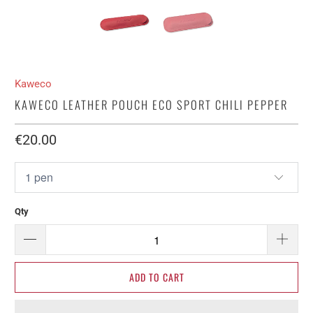
Kaweco
KAWECO LEATHER POUCH ECO SPORT CHILI PEPPER
€20.00​
Qty
ADD TO CART