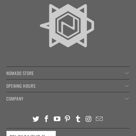
NOMADO STORE
OPENING HOURS
COMPANY