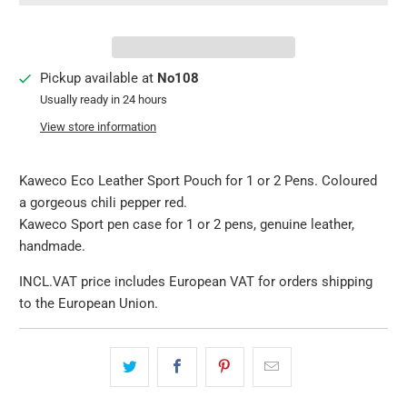
Pickup available at
No108
Usually ready in 24 hours
View store information
Kaweco Eco Leather Sport Pouch for 1 or 2 Pens. Coloured
a gorgeous chili pepper red.
Kaweco Sport pen case for 1 or 2 pens, genuine leather,
handmade.
INCL.VAT price includes European VAT for orders shipping
to the European Union.