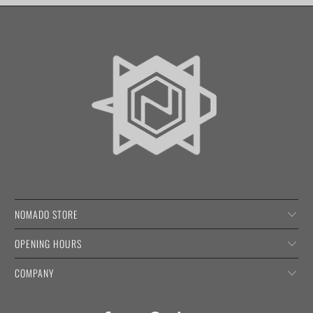
NOMADO STORE
OPENING HOURS
COMPANY