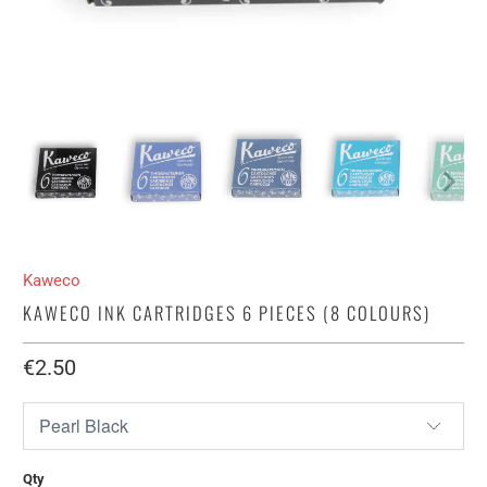
Kaweco
KAWECO INK CARTRIDGES 6 PIECES (8 COLOURS)
€2.50​
Qty