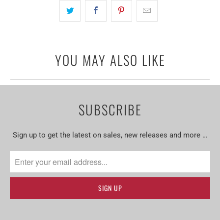
YOU MAY ALSO LIKE
SUBSCRIBE
Sign up to get the latest on sales, new releases and more …