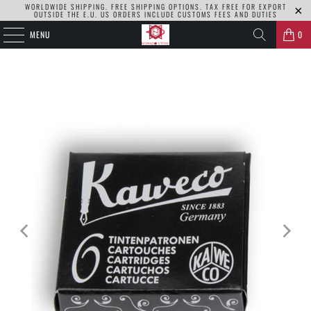
WORLDWIDE SHIPPING. FREE SHIPPING OPTIONS. TAX FREE FOR EXPORT
OUTSIDE THE E.U. US ORDERS INCLUDE CUSTOMS FEES AND DUTIES
MENU
0