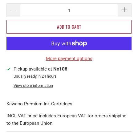
ADD TO CART
More payment options
Pickup available at
No108
Usually ready in 24 hours
View store information
Kaweco Premium Ink Cartridges.
INCL.VAT price includes European VAT for orders shipping
to the European Union.