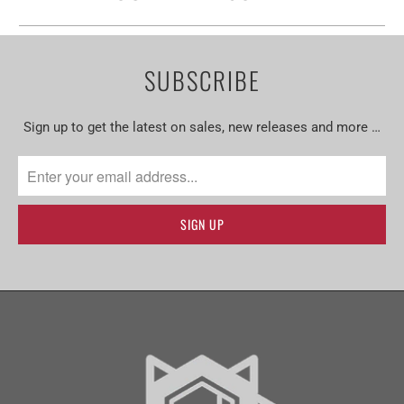
SUBSCRIBE
Sign up to get the latest on sales, new releases and more …