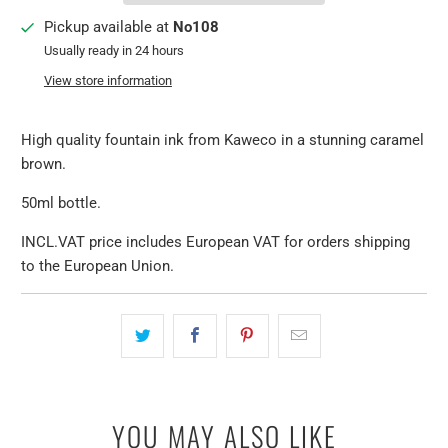
Pickup available at
No108
Usually ready in 24 hours
View store information
High quality fountain ink from Kaweco in a stunning caramel
brown.
50ml bottle.
INCL.VAT price includes European VAT for orders shipping
to the European Union.
YOU MAY ALSO LIKE