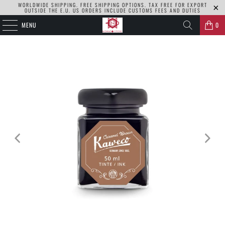
WORLDWIDE SHIPPING. FREE SHIPPING OPTIONS. TAX FREE FOR EXPORT
OUTSIDE THE E.U. US ORDERS INCLUDE CUSTOMS FEES AND DUTIES
MENU
0