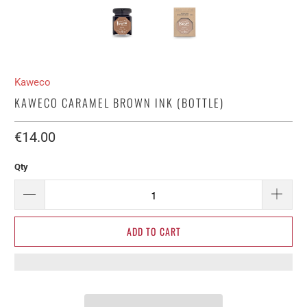
Kaweco
KAWECO CARAMEL BROWN INK (BOTTLE)
€14.00​
Qty
ADD TO CART