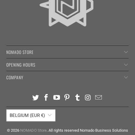
NOMADO STORE
OPENING HOURS
COMPANY
BELGIUM (EUR €)
© 2026
NOMADO Store
. All rights reserved Nomado Business Solutions