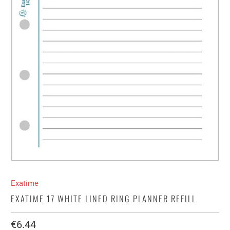
Exatime
EXATIME 17 WHITE LINED RING PLANNER REFILL
€6.44​