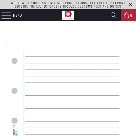
WORLDWIDE SHIPPING. FREE SHIPPING OPTIONS. TAX FREE FOR EXPORT
OUTSIDE THE E.U. US ORDERS INCLUDE CUSTOMS FEES AND DUTIES
MENU
0