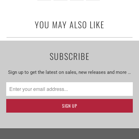
YOU MAY ALSO LIKE
SUBSCRIBE
Sign up to get the latest on sales, new releases and more …