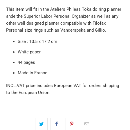
This item will fit in the Ateliers Phileas Tokaido ring planner
ande the Superior Labor Personal Organizer as well as any
other well designed planner compatible with Filofax
Personal size rings such as Vanderspeka and Gillio.
Size : 10.5 x 17.2 cm
White paper
44 pages
Made in France
INCL.VAT price includes European VAT for orders shipping
to the European Union.