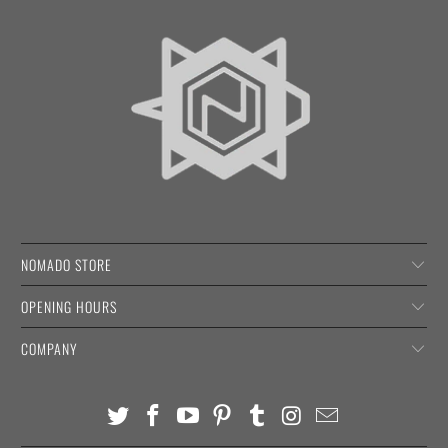
NOMADO STORE
OPENING HOURS
COMPANY