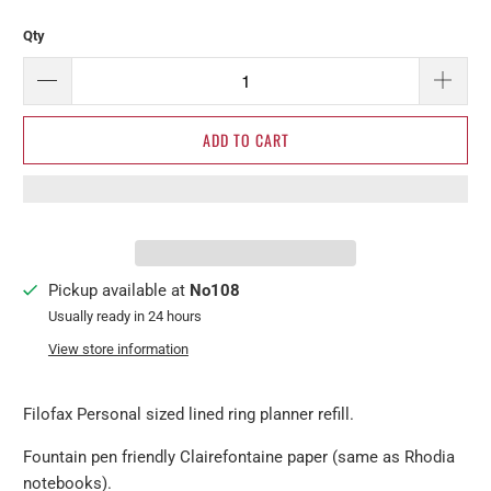
Qty
ADD TO CART
Pickup available at
No108
Usually ready in 24 hours
View store information
Filofax Personal sized lined ring planner refill.
Fountain pen friendly Clairefontaine paper (same as Rhodia
notebooks).