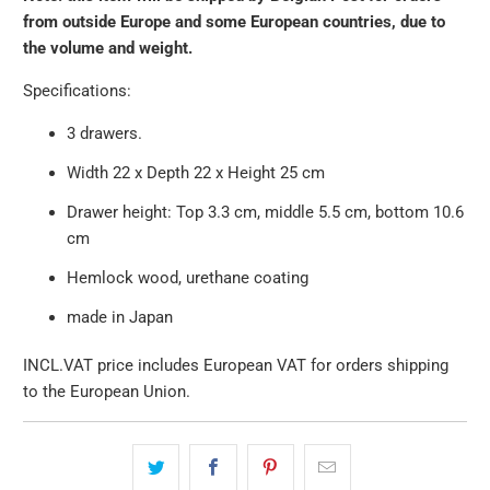
}}:
from outside Europe and some European countries, due to
the volume and weight.
Specifications:
3 drawers.
Width 22 x Depth 22 x Height 25 cm
Drawer height: Top 3.3 cm, middle 5.5 cm, bottom 10.6
cm
Hemlock wood, urethane coating
made in Japan
INCL.VAT price includes European VAT for orders shipping
to the European Union.