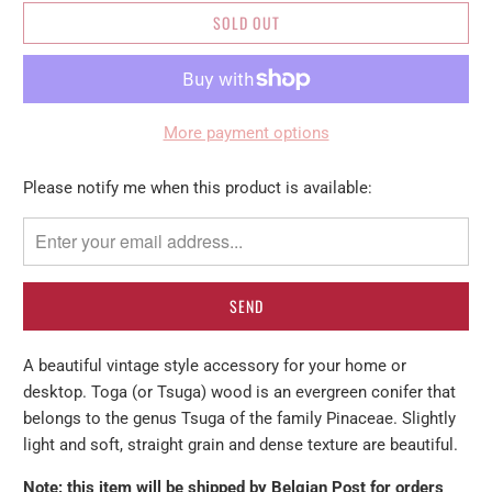
SOLD OUT
More payment options
Please
Please notify me when this product is available:
notify
me
when
{{
product
}}
A beautiful vintage style accessory for your home or
becomes
desktop. Toga (or Tsuga) wood
is an evergreen conifer that
available
belongs to the genus Tsuga of the family Pinaceae.
Slightly
-
light and soft, straight grain and dense texture are beautiful.
{{
url
Note: this item will be shipped by Belgian Post for orders