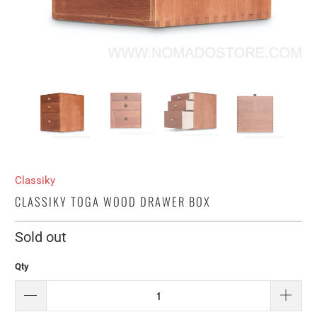
Classiky
CLASSIKY TOGA WOOD DRAWER BOX
Sold out
Qty