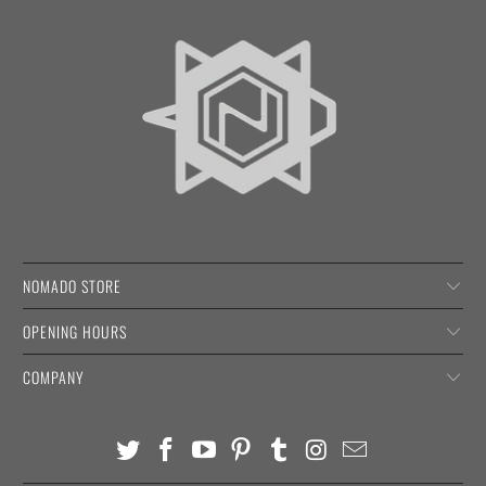
NOMADO STORE
OPENING HOURS
COMPANY