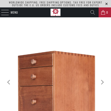
WORLDWIDE SHIPPING. FREE SHIPPING OPTIONS. TAX FREE FOR EXPORT
OUTSIDE THE E.U. US ORDERS INCLUDE CUSTOMS FEES AND DUTIES
MENU
0