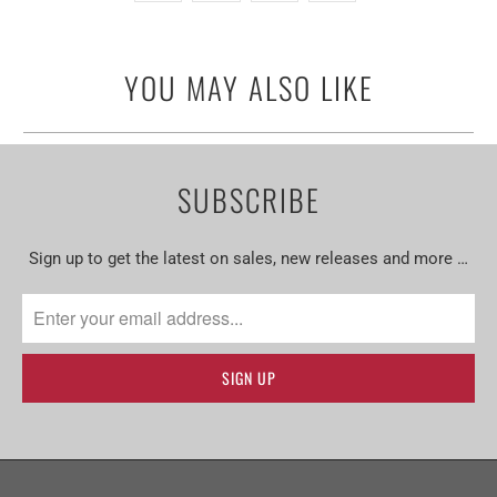
YOU MAY ALSO LIKE
SUBSCRIBE
Sign up to get the latest on sales, new releases and more …