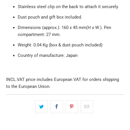
Stainless steel clip on the back to attach it securely.
Dust pouch and gift box included.
Dimensions (approx.): 160 x 45 mm(H x W ). Pen
compartment: 27 mm.
Weight: 0.04 Kg (box & dust pouch included)
Country of manufacture: Japan
INCL.VAT price includes European VAT for orders shipping
to the European Union.