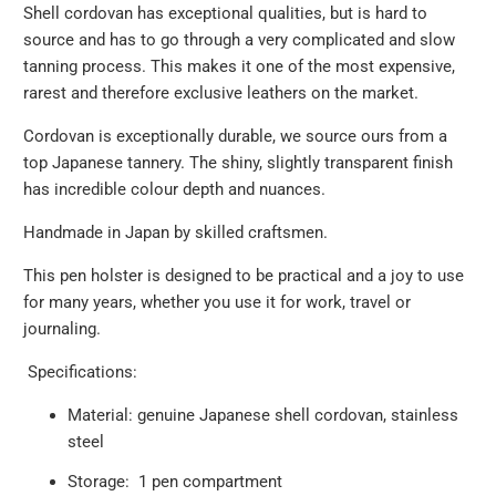
Shell cordovan has exceptional qualities, but is hard to
source and has to go through a very complicated and slow
tanning process. This makes it one of the most expensive,
rarest and therefore exclusive leathers on the market.
Cordovan is exceptionally durable, we source ours from a
top Japanese tannery. The shiny, slightly transparent finish
has incredible colour depth and nuances.
Handmade in Japan by skilled craftsmen.
This pen holster is designed to be practical and a joy to use
for many years, whether you use it for work, travel or
journaling.
Specifications:
Material: genuine Japanese shell cordovan, stainless
steel
Storage: 1 pen compartment