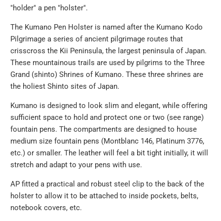
"holder" a pen "holster".
The Kumano Pen Holster is named after the Kumano Kodo
Pilgrimage a series of ancient pilgrimage routes that
crisscross the Kii Peninsula, the largest peninsula of Japan.
These mountainous trails are used by pilgrims to the Three
Grand (shinto) Shrines of Kumano. These three shrines are
the holiest Shinto sites of Japan.
Kumano is designed to look slim and elegant, while offering
sufficient space to hold and protect one or two (see range)
fountain pens. The compartments are designed to house
medium size fountain pens (Montblanc 146, Platinum 3776,
etc.) or smaller. The leather will feel a bit tight initially, it will
stretch and adapt to your pens with use.
AP fitted a practical and robust steel clip to the back of the
holster to allow it to be attached to inside pockets, belts,
notebook covers, etc.