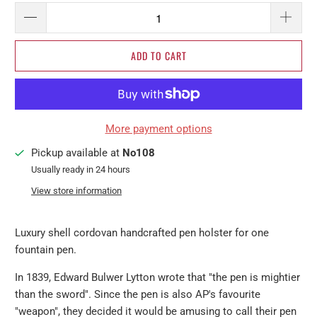
ADD TO CART
More payment options
Pickup available at
No108
Usually ready in 24 hours
View store information
Luxury shell cordovan handcrafted pen holster for one
fountain pen.
In 1839, Edward Bulwer Lytton wrote that "the pen is mightier
than the sword". Since the pen is also AP's favourite
"weapon", they decided it would be amusing to call their pen