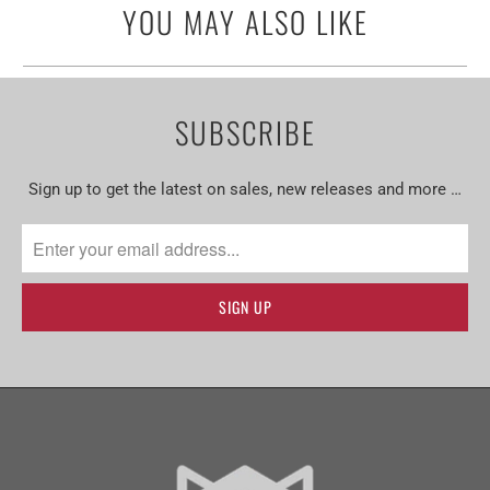
YOU MAY ALSO LIKE
SUBSCRIBE
Sign up to get the latest on sales, new releases and more …