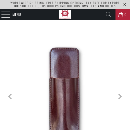
WORLDWIDE SHIPPING. FREE SHIPPING OPTIONS. TAX FREE FOR EXPORT
OUTSIDE THE E.U. US ORDERS INCLUDE CUSTOMS FEES AND DUTIES
MENU
0