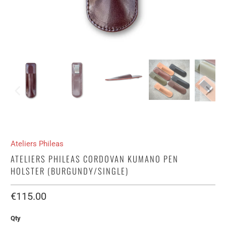
Ateliers Phileas
ATELIERS PHILEAS CORDOVAN KUMANO PEN
HOLSTER (BURGUNDY/SINGLE)
€115.00​
Qty