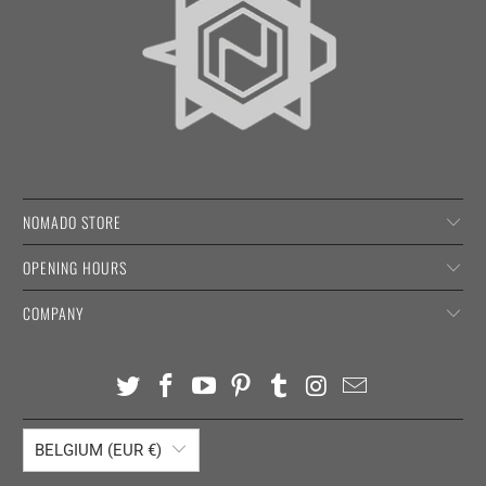
NOMADO STORE
OPENING HOURS
COMPANY
BELGIUM (EUR €)