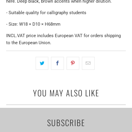
here. Deep black, brown accents when higher dilution.
- Suitable quality for calligraphy students
- Size: W18 × D10 × H68mm
INCL.VAT price includes European VAT for orders shipping
to the European Union.
YOU MAY ALSO LIKE
SUBSCRIBE