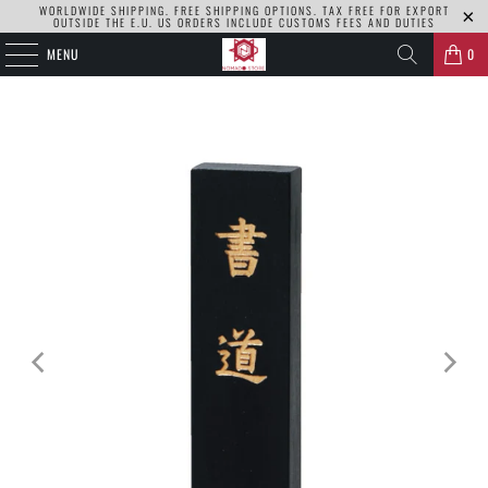
WORLDWIDE SHIPPING. FREE SHIPPING OPTIONS. TAX FREE FOR EXPORT
OUTSIDE THE E.U. US ORDERS INCLUDE CUSTOMS FEES AND DUTIES
MENU
0