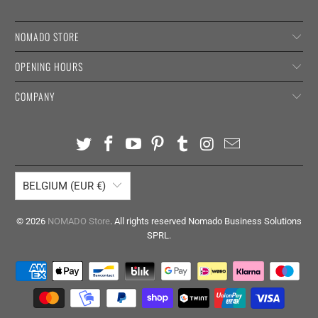
NOMADO STORE
OPENING HOURS
COMPANY
BELGIUM (EUR €)
© 2026
NOMADO Store
. All rights reserved Nomado Business Solutions
SPRL.