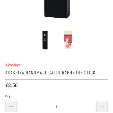
Akashiya
AKASHIYA HANDMADE CALLIGRAPHY INK STICK
€3.50​
Qty