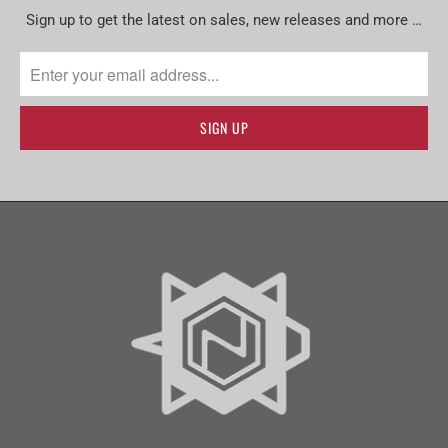
Sign up to get the latest on sales, new releases and more …