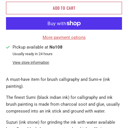
ADD TO CART
More payment options
Pickup available at
No108
Usually ready in 24 hours
View store information
A must-have item for brush calligraphy and Sumi-e (ink
painting).
The finest Sumi (black indian ink) for calligraphy and ink
brush painting is made from charcoal soot and glue, usually
compressed into an ink stick and ground with water.
Suzuri (ink stone) for grinding the ink with water available