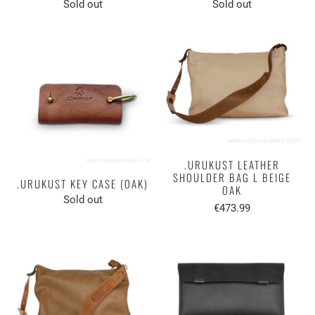
Sold out
Sold out
.URUKUST LEATHER
SHOULDER BAG L BEIGE
.URUKUST KEY CASE (OAK)
OAK
Sold out
€473.99