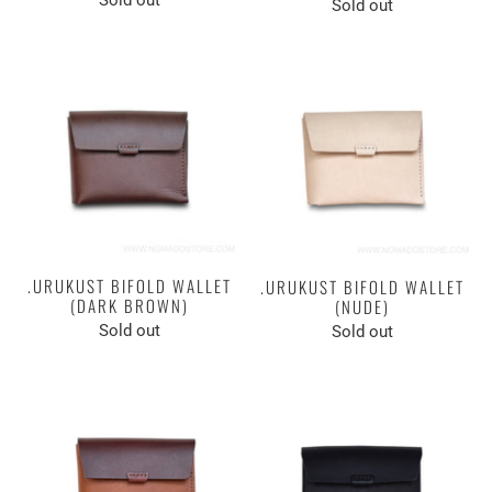
Sold out
.URUKUST BIFOLD WALLET
.URUKUST BIFOLD WALLET
(DARK BROWN)
(NUDE)
Sold out
Sold out