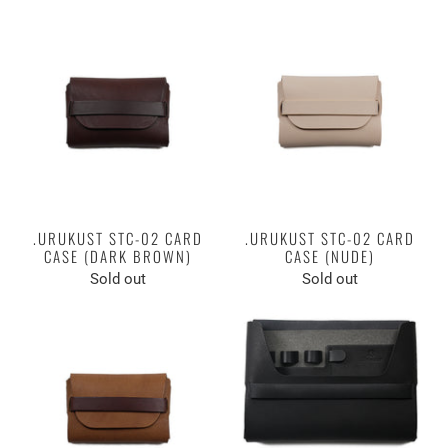
.URUKUST STC-02 CARD
.URUKUST STC-02 CARD
CASE (DARK BROWN)
CASE (NUDE)
Sold out
Sold out