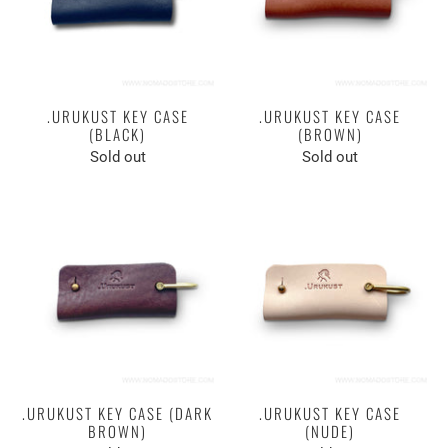
.URUKUST KEY CASE
.URUKUST KEY CASE
(BLACK)
(BROWN)
Sold out
Sold out
.URUKUST KEY CASE (DARK
.URUKUST KEY CASE
BROWN)
(NUDE)