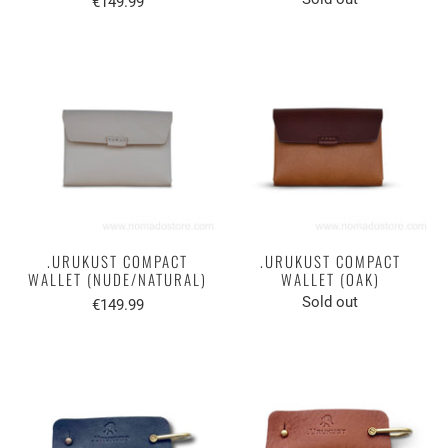
€149.99
.URUKUST COMPACT
.URUKUST COMPACT
WALLET (NUDE/NATURAL)
WALLET (OAK)
Sold out
€149.99