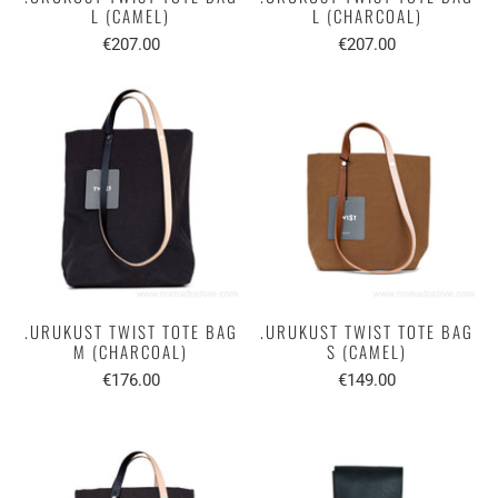
L (CAMEL)
L (CHARCOAL)
€207.00
€207.00
.URUKUST TWIST TOTE BAG
.URUKUST TWIST TOTE BAG
M (CHARCOAL)
S (CAMEL)
€176.00
€149.00