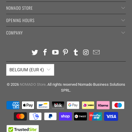
NOMADO STORE
OPENING HOURS
COMPANY
BELGIUM (EUR €)
© 2026
NOMADO Store
. All rights reserved Nomado Business Solutions
SPRL.