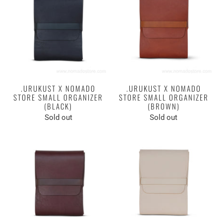
.URUKUST X NOMADO
.URUKUST X NOMADO
STORE SMALL ORGANIZER
STORE SMALL ORGANIZER
(BLACK)
(BROWN)
Sold out
Sold out