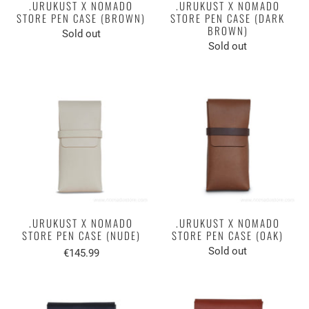
.URUKUST X NOMADO
.URUKUST X NOMADO
STORE PEN CASE (BROWN)
STORE PEN CASE (DARK
BROWN)
Sold out
Sold out
.URUKUST X NOMADO
.URUKUST X NOMADO
STORE PEN CASE (NUDE)
STORE PEN CASE (OAK)
Sold out
€145.99