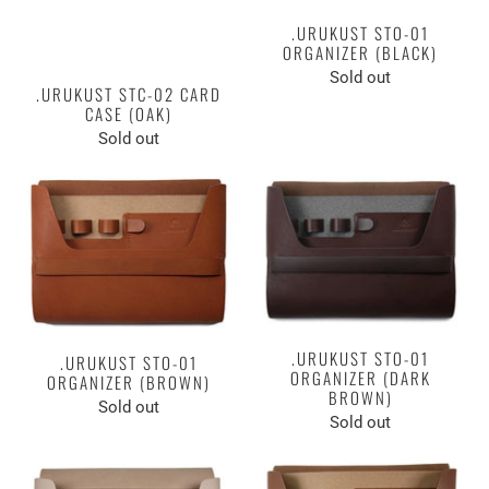
.URUKUST STO-01
ORGANIZER (BLACK)
Sold out
.URUKUST STC-02 CARD
CASE (OAK)
Sold out
.URUKUST STO-01
.URUKUST STO-01
ORGANIZER (DARK
ORGANIZER (BROWN)
BROWN)
Sold out
Sold out