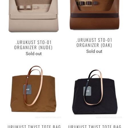
.URUKUST STO-01
.URUKUST STO-01
ORGANIZER (OAK)
ORGANIZER (NUDE)
Sold out
Sold out
.URUKUST TWIST TOTE BAG
.URUKUST TWIST TOTE BAG