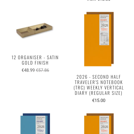
12 ORGANISER - SATIN
GOLD FINISH
€48.99
€57.86
2026 - SECOND HALF
TRAVELER'S NOTEBOOK
(TRC) WEEKLY VERTICAL
DIARY (REGULAR SIZE)
€15.00