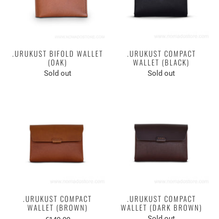
.URUKUST BIFOLD WALLET
.URUKUST COMPACT
(OAK)
WALLET (BLACK)
Sold out
Sold out
.URUKUST COMPACT
.URUKUST COMPACT
WALLET (BROWN)
WALLET (DARK BROWN)
Sold out