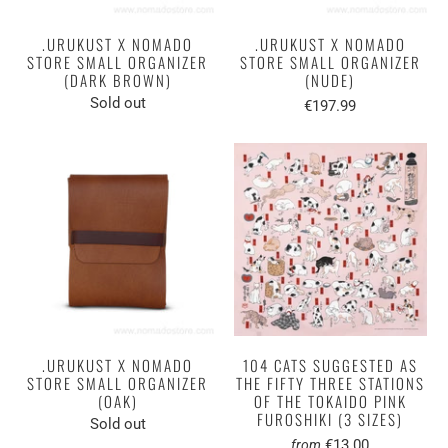
.URUKUST X NOMADO
.URUKUST X NOMADO
STORE SMALL ORGANIZER
STORE SMALL ORGANIZER
(DARK BROWN)
(NUDE)
Sold out
€197.99
.URUKUST X NOMADO
104 CATS SUGGESTED AS
STORE SMALL ORGANIZER
THE FIFTY THREE STATIONS
(OAK)
OF THE TOKAIDO PINK
FUROSHIKI (3 SIZES)
Sold out
€13.00
from