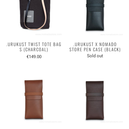
.URUKUST TWIST TOTE BAG
.URUKUST X NOMADO
S (CHARCOAL)
STORE PEN CASE (BLACK)
Sold out
€149.00