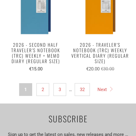
2026 - SECOND HALF
2026 - TRAVELER'S
TRAVELER'S NOTEBOOK
NOTEBOOK (TRC) WEEKLY
(TRC) WEEKLY + MEMO
VERTICAL DIARY (REGULAR
DIARY (REGULAR SIZE)
SIZE)
€15.00
€20.00
€30.00
1
2
3
…
32
Next
SUBSCRIBE
Sign up to get the latest on sales, new releases and more …