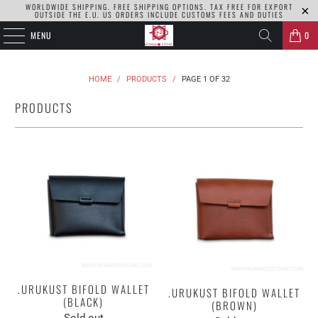
WORLDWIDE SHIPPING. FREE SHIPPING OPTIONS. TAX FREE FOR EXPORT
OUTSIDE THE E.U. US ORDERS INCLUDE CUSTOMS FEES AND DUTIES
MENU
0
HOME
/
PRODUCTS
/
PAGE 1 OF 32
PRODUCTS
.URUKUST BIFOLD WALLET
.URUKUST BIFOLD WALLET
(BLACK)
(BROWN)
Sold out