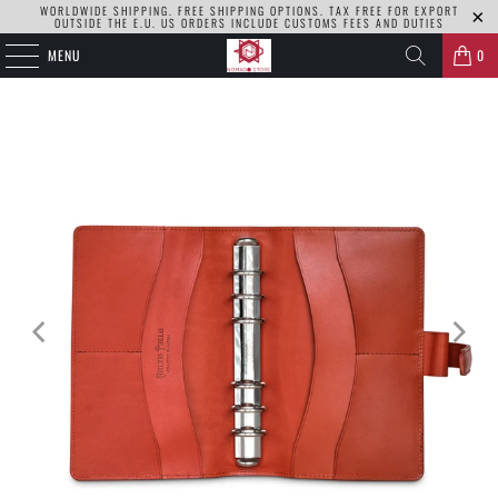
WORLDWIDE SHIPPING. FREE SHIPPING OPTIONS. TAX FREE FOR EXPORT
OUTSIDE THE E.U. US ORDERS INCLUDE CUSTOMS FEES AND DUTIES
MENU
0