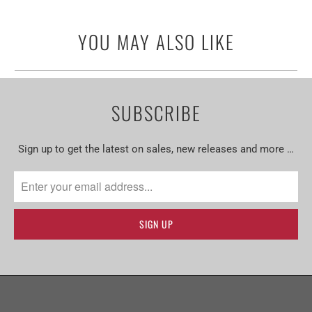
YOU MAY ALSO LIKE
SUBSCRIBE
Sign up to get the latest on sales, new releases and more …