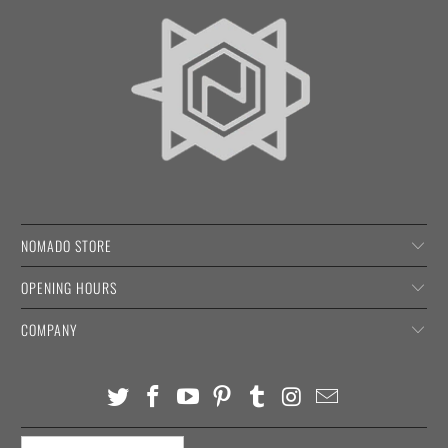
NOMADO STORE
OPENING HOURS
COMPANY