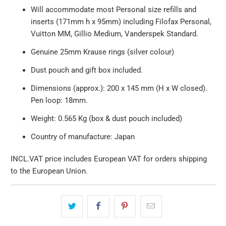
Will accommodate most Personal size refills and
inserts (171mm h x 95mm) including Filofax Personal,
Vuitton MM, Gillio Medium, Vanderspek Standard.
Genuine 25mm Krause rings (silver colour)
Dust pouch and gift box included.
Dimensions (approx.): 200 x 145 mm (H x W closed).
Pen loop: 18mm.
Weight: 0.565 Kg (box & dust pouch included)
Country of manufacture: Japan
INCL.VAT price includes European VAT for orders shipping
to the European Union.