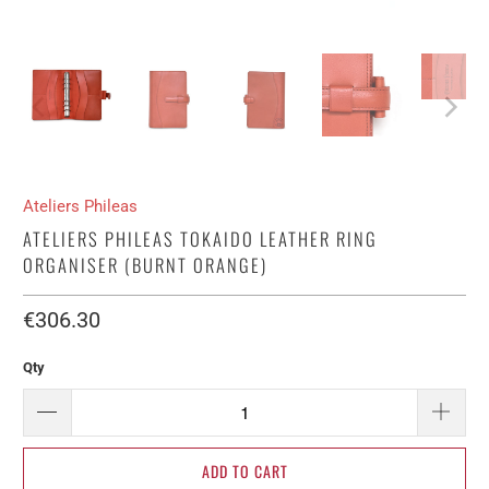
Ateliers Phileas
ATELIERS PHILEAS TOKAIDO LEATHER RING
ORGANISER (BURNT ORANGE)
€306.30​
Qty
ADD TO CART