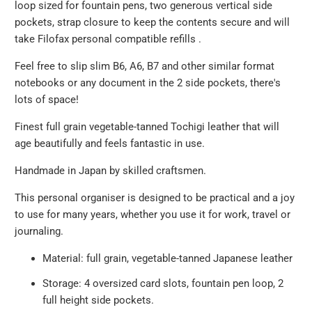
loop sized for fountain pens, two generous vertical side
pockets, strap closure to keep the contents secure and will
take Filofax personal compatible refills .
Feel free to slip slim B6, A6, B7 and other similar format
notebooks or any document in the 2 side pockets, there's
lots of space!
Finest full grain vegetable-tanned Tochigi leather that will
age beautifully and feels fantastic in use.
Handmade in Japan by skilled craftsmen.
This personal organiser is designed to be practical and a joy
to use for many years, whether you use it for work, travel or
journaling.
Material: full grain, vegetable-tanned Japanese leather
Storage: 4 oversized card slots, fountain pen loop, 2
full height side pockets.