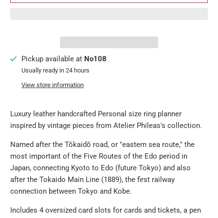
Pickup available at
No108
Usually ready in 24 hours
View store information
Luxury leather handcrafted Personal size ring planner
inspired by vintage pieces from Atelier Phileas's collection.
Named after the Tōkaidō road, or "eastern sea route," the
most important of the Five Routes of the Edo period in
Japan, connecting Kyoto to Edo (future Tokyo) and also
after the Tokaido Main Line (1889), the first railway
connection between Tokyo and Kobe.
Includes 4 oversized card slots for cards and tickets, a pen