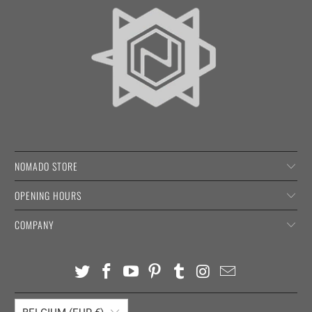
NOMADO STORE
OPENING HOURS
COMPANY