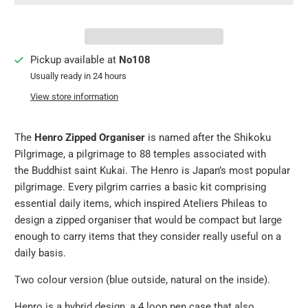
Pickup available at
No108
Usually ready in 24 hours
View store information
The
Henro Zipped Organiser
is named after the Shikoku
Pilgrimage, a pilgrimage to 88 temples associated with
the Buddhist saint Kukai. The Henro is Japan’s most popular
pilgrimage. Every pilgrim carries a basic kit comprising
essential daily items, which inspired Ateliers Phileas to
design a zipped organiser that would be compact but large
enough to carry items that they consider really useful on a
daily basis.
Two colour version (blue outside, natural on the inside).
Henro is a hybrid design, a 4 loop pen case that also