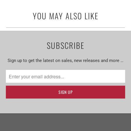
YOU MAY ALSO LIKE
SUBSCRIBE
Sign up to get the latest on sales, new releases and more …