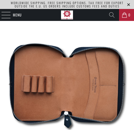
WORLDWIDE SHIPPING. FREE SHIPPING OPTIONS. TAX FREE FOR EXPORT
OUTSIDE THE E.U. US ORDERS INCLUDE CUSTOMS FEES AND DUTIES
MENU
0