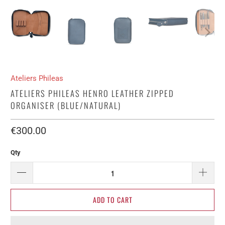
Ateliers Phileas
ATELIERS PHILEAS HENRO LEATHER ZIPPED
ORGANISER (BLUE/NATURAL)
€300.00​
Qty
ADD TO CART