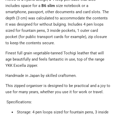
includes space for a
B6 slim
size notebook or a
smartphone, passport, other documents and card slots. The
depth (3 cm) was calculated to accommodate the contents
it was designed for without bulging.
Includes 4 pen loops
sized for fountain pens, 3 inside pockets, 1 outer card
pocket (for public transport cards for example), zip closure
to keep the contents secure.
Finest full grain vegetable-tanned Tochigi leather that will
age beautifully and feels fantastic in use, top of the range
YKK Excella zipper.
Handmade in Japan by skilled craftsmen.
This zipped organiser is designed to be practical and a joy to
use for many years, whether you use it for work or travel.
Specifications:
Storage:
4 pen loops sized for fountain pens, 3 inside