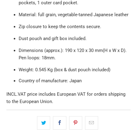
pockets, 1 outer card pocket.
Material: full grain, vegetable-tanned Japanese leather
Zip closure to keep the contents secure.
Dust pouch and gift box included.
Dimensions (approx.):
190 x 120 x 30 mm(H x W x D).
Pen loops: 18mm
.
Weight: 0.545 Kg (box & dust pouch included)
Country of manufacture: Japan
INCL.VAT price includes European VAT for orders shipping
to the European Union.