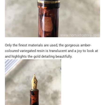
Only the finest materials are used, the gorgeous amber-
coloured variegated resin is translucent and a joy to look at
and highlights the gold detailing beautifully.