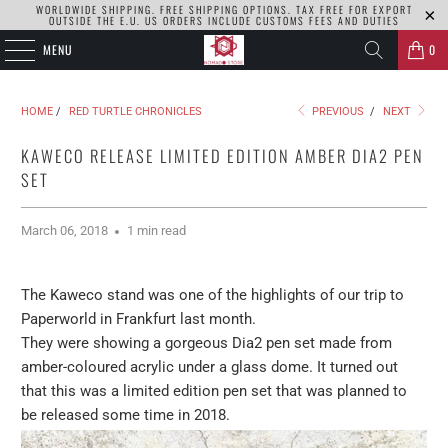
WORLDWIDE SHIPPING. FREE SHIPPING OPTIONS. TAX FREE FOR EXPORT
OUTSIDE THE E.U. US ORDERS INCLUDE CUSTOMS FEES AND DUTIES
MENU
0
HOME
/
RED TURTLE CHRONICLES
PREVIOUS
/
NEXT
KAWECO RELEASE LIMITED EDITION AMBER DIA2 PEN
SET
March 06, 2018
1 min read
The Kaweco stand was one of the highlights of our trip to
Paperworld in Frankfurt last month.
They were showing a gorgeous Dia2 pen set made from
amber-coloured acrylic under a glass dome. It turned out
that this was a limited edition pen set that was planned to
be released some time in 2018.