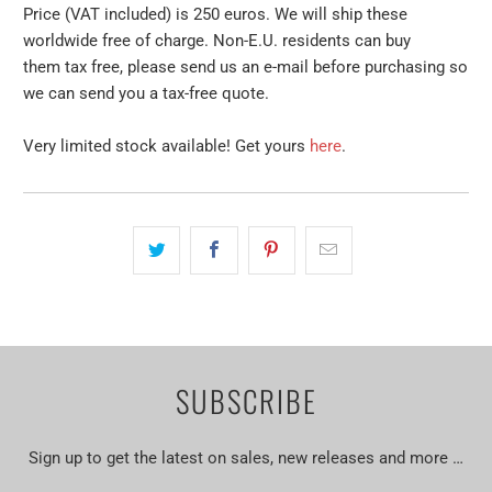
Price (VAT included) is 250 euros. We will ship these
worldwide free of charge. Non-E.U. residents can buy
them tax free, please send us an e-mail before purchasing so
we can send you a tax-free quote.
Very limited stock available! Get yours
here
.
SUBSCRIBE
Sign up to get the latest on sales, new releases and more …