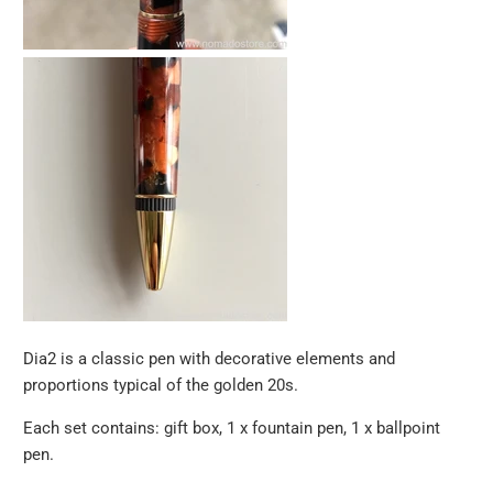
Dia2 is a classic pen with decorative elements and
proportions typical of the golden 20s.
Each set contains: gift box, 1 x fountain pen, 1 x ballpoint
pen.