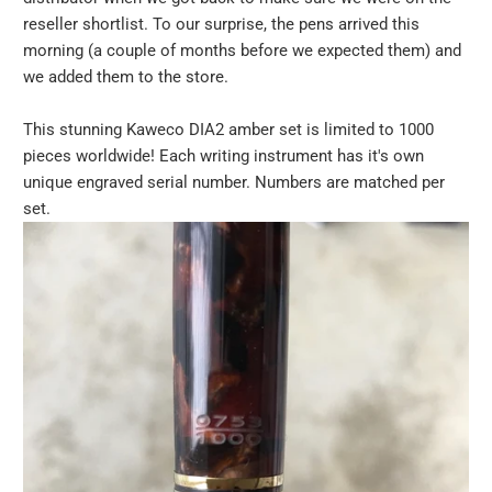
reseller shortlist. To our surprise, the pens arrived this
morning (a couple of months before we expected them) and
we added them to the store.
This stunning Kaweco DIA2 amber set is limited to 1000
pieces worldwide! Each writing instrument has it's own
unique engraved serial number. Numbers are matched per
set.