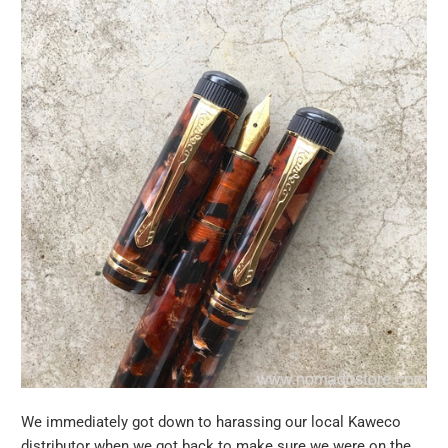
We immediately got down to harassing our local Kaweco
distributor when we got back to make sure we were on the