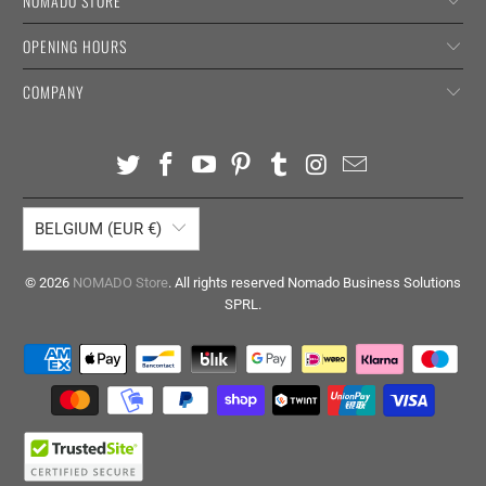
NOMADO STORE
OPENING HOURS
COMPANY
BELGIUM (EUR €)
© 2026
NOMADO Store
. All rights reserved Nomado Business Solutions
SPRL.