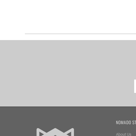
NOMADO S
About Us