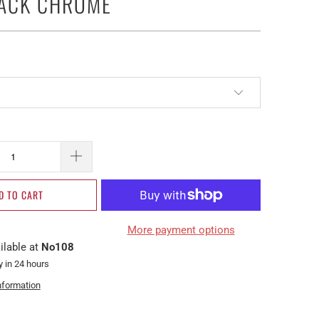
LACK CHROME
D TO CART
More payment options
ilable at
No108
y in 24 hours
nformation