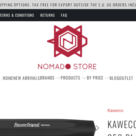
PPING OPTIONS. TAX FREE FOR EXPORT OUTSIDE THE E.U. US ORDERS IN
TERMS & CONDITIONS
RETURNS
FAQ
BRANDS
PRODUCTS
BY PRICE
HOME
NEW ARRIVALS
BLOG
OUTLET
Kaweco
KAWECO