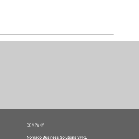
COMPANY
Nomado Business Solutions SPRL