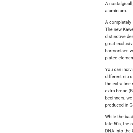
A nostalgicall
aluminium.
A completely 
The new Kawec
distinctive de
great exclusiv
harmonises wo
plated element
You can indivi
different nib 
the extra fine 
extra broad (B
beginners, we
produced in G
While the bas
late 50s, the
DNA into the O