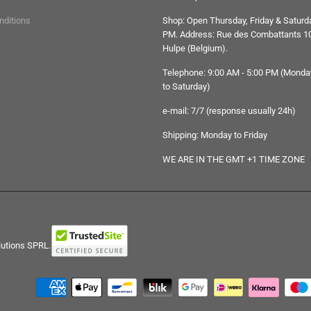
nditions
Shop: Open Thursday, Friday & Saturda
PM. Address: Rue des Combattants 10
Hulpe (Belgium).
Telephone: 9:00 AM - 5:00 PM (Monda
to Saturday)
e-mail: 7/7 (response usually 24h)
Shipping: Monday to Friday
WE ARE IN THE GMT +1 TIME ZONE
lutions SPRL.