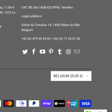
y, 11:30-6
VAT. BE 065 1808 623 RPM : Nivelles
8, 1310 La
Legal address:
Drève du Tumulus 14, 1495 Villers-la-Ville,
y
Belgium
+32 (0) 479 99 54 59 / +32 (0) 71 95 01 90
BELGIUM (EUR €)