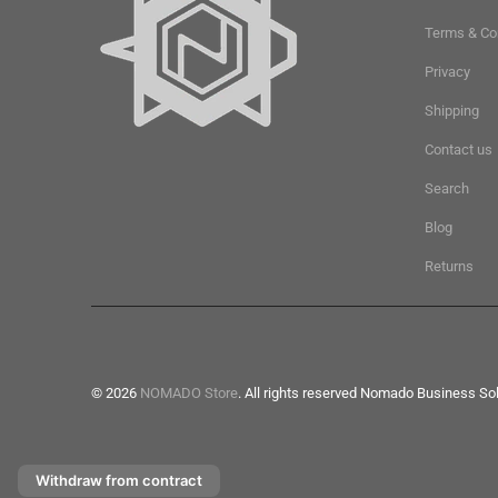
Terms & Co
Privacy
Shipping
Contact us
Search
Blog
Returns
© 2026
NOMADO Store
. All rights reserved Nomado Business So
Withdraw from contract