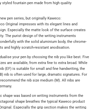
y styled fountain pen made from high quality
new pen series, but originally Kaweco:
o Original impresses with its elegant lines and
sign. Especially the matte look of the surface creates
ity. The purist design of the writing instruments
nderfully with the solid aluminium body, the chrome-
s and highly scratch-resistant anodisation.
dualise your pen by choosing the nib you like best. Five
sizes are available, from extra fine to extra broad. While
nib (EF) is suitable for small and fine handwriting, the
B) nib is often used for large, dramatic signatures. For
 recommend the nib size medium (M). All nibs are
ermany.
ic shape was based on writing instruments from the
 octagonal shape breathes the typical Kaweco product
riginal. Especially the grip section makes the writing