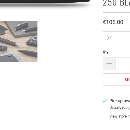
250 B
€106.00​
Qty
AD
Pickup ava
Usually read
View store i