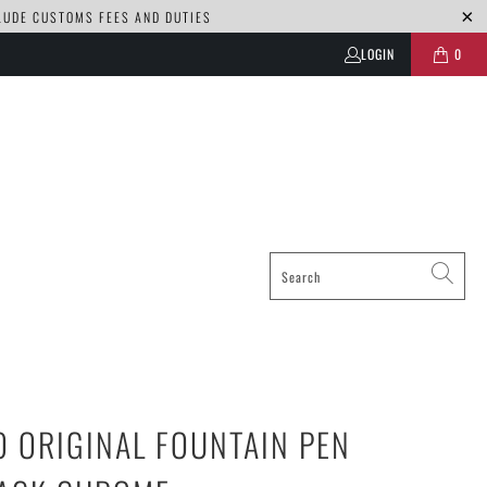
CLUDE CUSTOMS FEES AND DUTIES
LOGIN
0
 ORIGINAL FOUNTAIN PEN