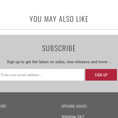
YOU MAY ALSO LIKE
SUBSCRIBE
Sign up to get the latest on sales, new releases and more …
TORE
OPENING HOURS
Webshop: 24/7