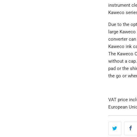
instrument cle
Kaweco serie
Due to the opt
large Kaweco s
converter can 
Kaweco ink cart
The Kaweco Ori
without a cap.
pad or the shi
the go or whe
VAT price inc
European Uni