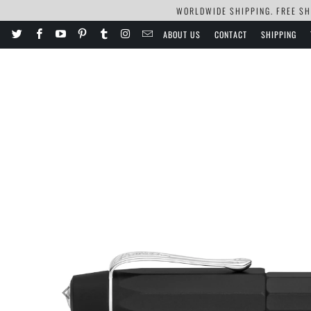
WORLDWIDE SHIPPING. FREE SHI
ABOUT US
CONTACT
SHIPPING