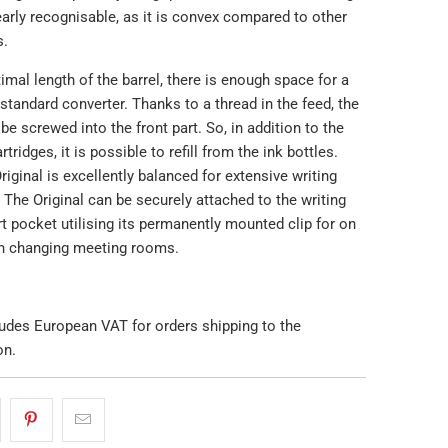
arly recognisable, as it is convex compared to other
s.
imal length of the barrel, there is enough space for a
tandard converter. Thanks to a thread in the feed, the
be screwed into the front part. So, in addition to the
ridges, it is possible to refill from the ink bottles.
ginal is excellently balanced for extensive writing
 The Original can be securely attached to the writing
rt pocket utilising its permanently mounted clip for on
n changing meeting rooms.
ludes European VAT for orders shipping to the
on.