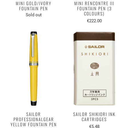
MINI GOLD/IVORY
MINI RENCONTRE III
FOUNTAIN PEN
FOUNTAIN PEN (3
COLOURS)
Sold out
€222.00
SAILOR
SAILOR SHIKIORI INK
PROFESSIONALGEAR
CARTRIDGES
YELLOW FOUNTAIN PEN
€5.48