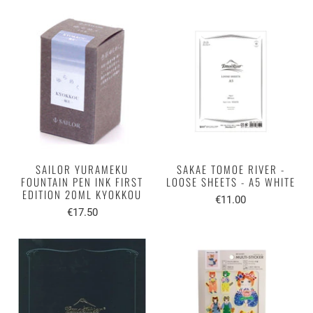
SAILOR YURAMEKU
SAKAE TOMOE RIVER -
FOUNTAIN PEN INK FIRST
LOOSE SHEETS - A5 WHITE
EDITION 20ML KYOKKOU
€11.00
€17.50