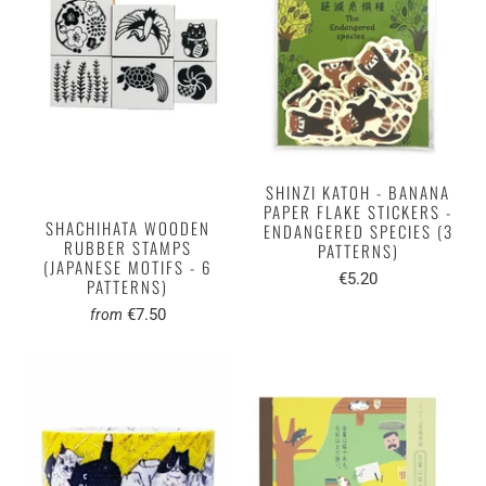
SHINZI KATOH - BANANA
PAPER FLAKE STICKERS -
SHACHIHATA WOODEN
ENDANGERED SPECIES (3
RUBBER STAMPS
PATTERNS)
(JAPANESE MOTIFS - 6
€5.20
PATTERNS)
€7.50
from