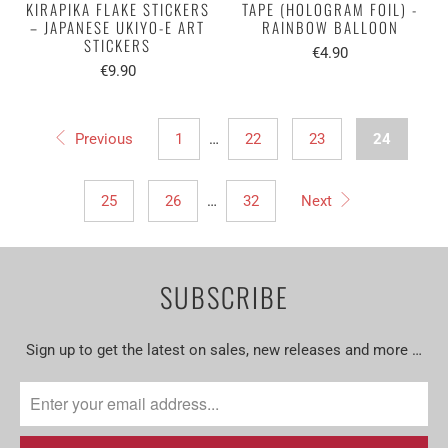
KIRAPIKA FLAKE STICKERS
TAPE (HOLOGRAM FOIL) -
– JAPANESE UKIYO-E ART
RAINBOW BALLOON
STICKERS
€4.90
€9.90
Previous
1
…
22
23
24
25
26
…
32
Next
SUBSCRIBE
Sign up to get the latest on sales, new releases and more …