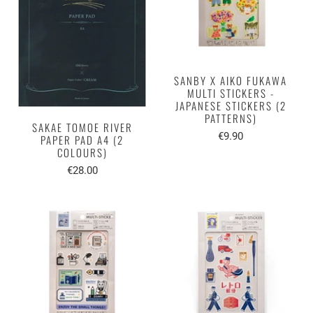
SANBY X AIKO FUKAWA
MULTI STICKERS -
JAPANESE STICKERS (2
PATTERNS)
SAKAE TOMOE RIVER
€9.90
PAPER PAD A4 (2
COLOURS)
€28.00