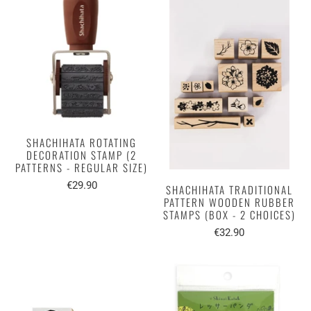
SHACHIHATA ROTATING
DECORATION STAMP (2
PATTERNS - REGULAR SIZE)
€29.90
SHACHIHATA TRADITIONAL
PATTERN WOODEN RUBBER
STAMPS (BOX - 2 CHOICES)
€32.90