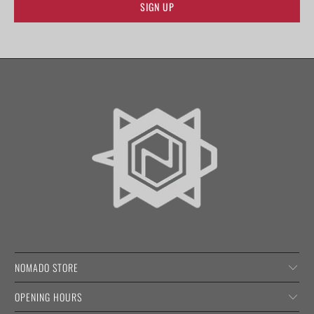
NOMADO STORE
OPENING HOURS