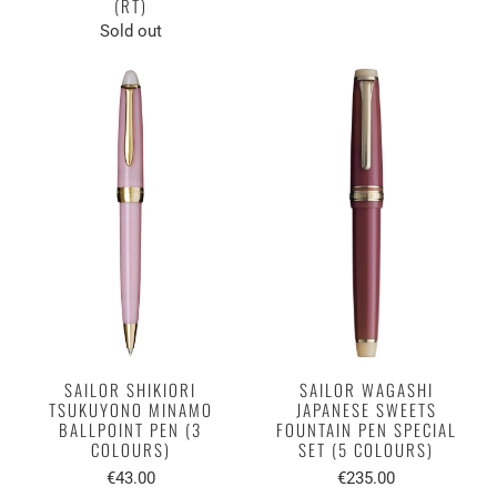
(RT)
Sold out
SAILOR SHIKIORI
SAILOR WAGASHI
TSUKUYONO MINAMO
JAPANESE SWEETS
BALLPOINT PEN (3
FOUNTAIN PEN SPECIAL
COLOURS)
SET (5 COLOURS)
€43.00
€235.00