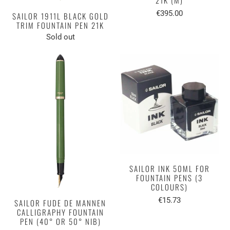
€395.00
SAILOR 1911L BLACK GOLD
TRIM FOUNTAIN PEN 21K
Sold out
SAILOR INK 50ML FOR
FOUNTAIN PENS (3
COLOURS)
€15.73
SAILOR FUDE DE MANNEN
CALLIGRAPHY FOUNTAIN
PEN (40° OR 50° NIB)