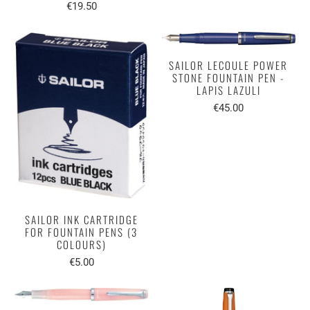
€19.50
SAILOR LECOULE POWER
STONE FOUNTAIN PEN -
LAPIS LAZULI
€45.00
SAILOR INK CARTRIDGE
FOR FOUNTAIN PENS (3
COLOURS)
€5.00