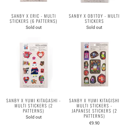
SANBY X ERIC - MULTI
SANBY X OB1TOY - MULTI
STICKERS (6 PATTERNS)
STICKERS
Sold out
Sold out
SANBY X YUMI KITAGASHI -
SANBY X YUMI KITAGISHI
MULTI STICKERS (2
MULTI STICKERS -
PATTERNS)
JAPANESE STICKERS (2
PATTERNS)
Sold out
€9.90