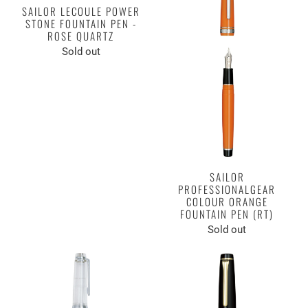
SAILOR LECOULE POWER
STONE FOUNTAIN PEN -
ROSE QUARTZ
Sold out
SAILOR
PROFESSIONALGEAR
COLOUR ORANGE
FOUNTAIN PEN (RT)
Sold out