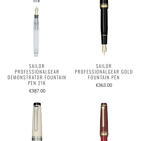
SAILOR
SAILOR
PROFESSIONALGEAR
PROFESSIONALGEAR GOLD
DEMONSTRATOR FOUNTAIN
FOUNTAIN PEN
PEN 21K
€363.00
€387.00