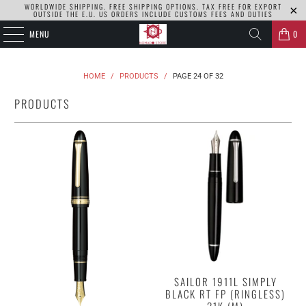
WORLDWIDE SHIPPING. FREE SHIPPING OPTIONS. TAX FREE FOR EXPORT
OUTSIDE THE E.U. US ORDERS INCLUDE CUSTOMS FEES AND DUTIES
MENU
0
HOME
/
PRODUCTS
/
PAGE 24 OF 32
PRODUCTS
SAILOR 1911L SIMPLY
BLACK RT FP (RINGLESS)
21K (M)