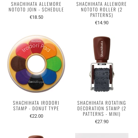
SHACHIHATA ALLEMORE
SHACHIHATA ALLEMORE
NOTOTO JOIN - SCHEDULE
NOTOTO ROLLER (2
PATTERNS)
€18.50
€14.90
SHACHIHATA IRODORI
SHACHIHATA ROTATING
STAMP - DONUT TYPE
DECORATION STAMP (2
PATTERNS - MINI)
€22.00
€27.90