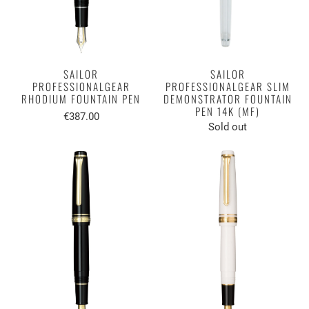
SAILOR
SAILOR
PROFESSIONALGEAR
PROFESSIONALGEAR SLIM
RHODIUM FOUNTAIN PEN
DEMONSTRATOR FOUNTAIN
PEN 14K (MF)
€387.00
Sold out