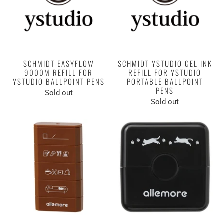
SCHMIDT EASYFLOW
SCHMIDT YSTUDIO GEL INK
9000M REFILL FOR
REFILL FOR YSTUDIO
YSTUDIO BALLPOINT PENS
PORTABLE BALLPOINT
PENS
Sold out
Sold out