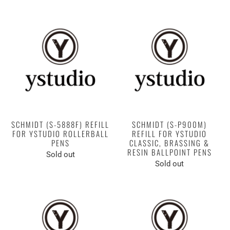
SCHMIDT (S-5888F) REFILL
SCHMIDT (S-P900M)
FOR YSTUDIO ROLLERBALL
REFILL FOR YSTUDIO
PENS
CLASSIC, BRASSING &
RESIN BALLPOINT PENS
Sold out
Sold out