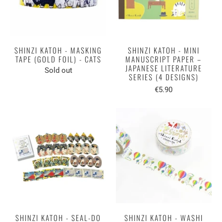
SHINZI KATOH - MASKING
SHINZI KATOH - MINI
TAPE (GOLD FOIL) - CATS
MANUSCRIPT PAPER –
JAPANESE LITERATURE
Sold out
SERIES (4 DESIGNS)
€5.90
SHINZI KATOH - SEAL-DO
SHINZI KATOH - WASHI