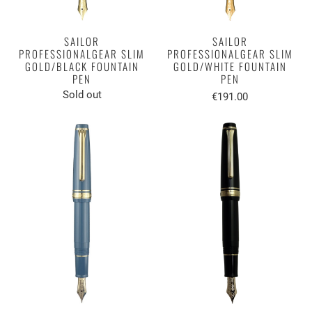
SAILOR
SAILOR
PROFESSIONALGEAR SLIM
PROFESSIONALGEAR SLIM
GOLD/BLACK FOUNTAIN
GOLD/WHITE FOUNTAIN
PEN
PEN
Sold out
€191.00