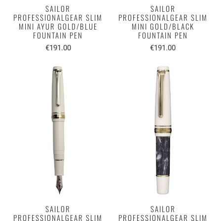
SAILOR
SAILOR
PROFESSIONALGEAR SLIM
PROFESSIONALGEAR SLIM
MINI AYUR GOLD/BLUE
MINI GOLD/BLACK
FOUNTAIN PEN
FOUNTAIN PEN
€191.00
€191.00
SAILOR
SAILOR
PROFESSIONALGEAR SLIM
PROFESSIONALGEAR SLIM