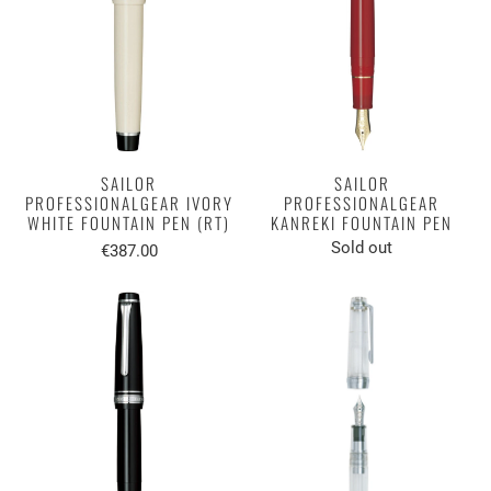
SAILOR
SAILOR
PROFESSIONALGEAR IVORY
PROFESSIONALGEAR
WHITE FOUNTAIN PEN (RT)
KANREKI FOUNTAIN PEN
Sold out
€387.00