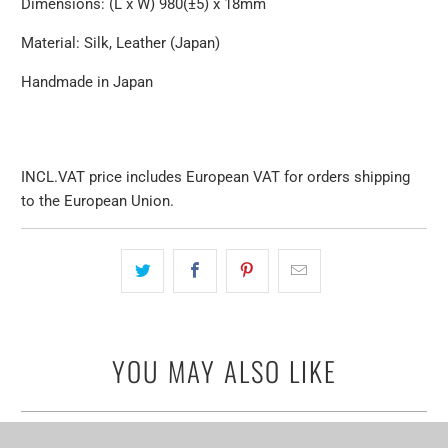
Dimensions: (L x W) 980(±5) x 18mm
Material: Silk, Leather (Japan)
Handmade in Japan
INCL.VAT price includes European VAT for orders shipping
to the European Union.
YOU MAY ALSO LIKE