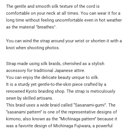
url
The gentle and smooth silk texture of the cord is
}}:
comfortable on your neck at all times. You can wear it for a
long time without feeling uncomfortable even in hot weather
as the material "breathes".
You can wind the strap around your wrist or shorten it with a
knot when shooting photos.
Strap made using silk braids, cherished as a stylish
accessory for traditional Japanese attire.
You can enjoy the delicate beauty unique to silk.
It is a sturdy yet gentle-to-the-skin piece crafted by a
renowned Kyoto braiding shop. The strap is meticulously
sewn by skilled artisans.
This braid uses a wide braid called “Sasanami-gumi”. The
“sasanami pattern” is one of the representative designs of
kimono, also known as the “Michinaga pattern” because it
was a favorite design of Michinaga Fujiwara, a powerful