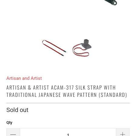
Artisan and Artist
ARTISAN & ARTIST ACAM-317 SILK STRAP WITH
TRADITIONAL JAPANESE WAVE PATTERN (STANDARD)
Sold out
Qty