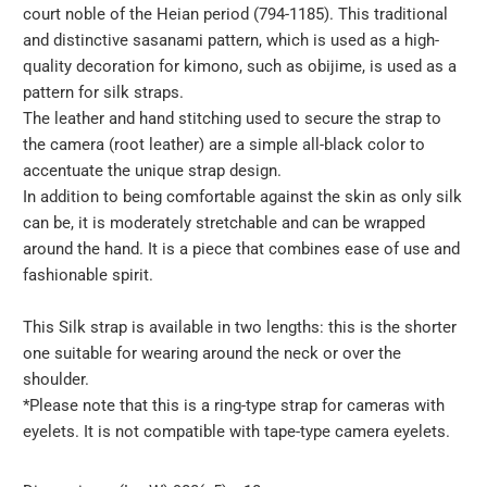
court noble of the Heian period (794-1185). This traditional
and distinctive sasanami pattern, which is used as a high-
quality decoration for kimono, such as obijime, is used as a
pattern for silk straps.
The leather and hand stitching used to secure the strap to
the camera (root leather) are a simple all-black color to
accentuate the unique strap design.
In addition to being comfortable against the skin as only silk
can be, it is moderately stretchable and can be wrapped
around the hand. It is a piece that combines ease of use and
fashionable spirit.
This Silk strap is available in two lengths: this is the shorter
one suitable for wearing around the neck or over the
shoulder.
*Please note that this is a ring-type strap for cameras with
eyelets. It is not compatible with tape-type camera eyelets.