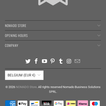
NOMADO STORE
OPENING HOURS
COMPANY
BELGIUM (EUR €)
© 2026
NOMADO Store
. All rights reserved Nomado Business Solutions
SPRL.