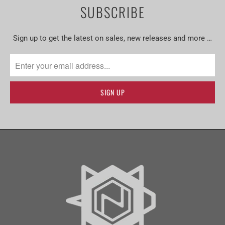
SUBSCRIBE
Sign up to get the latest on sales, new releases and more …