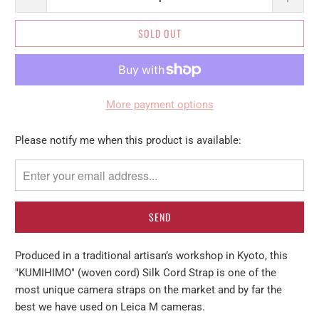
SOLD OUT
More payment options
Please
Please notify me when this product is available:
notify
me
when
{{
product
}}
Produced in a traditional artisan’s workshop in Kyoto, this
becomes
"KUMIHIMO" (woven cord) Silk Cord Strap is one of the
available
most unique camera straps on the market and by far the
-
best we have used on Leica M cameras.
{{