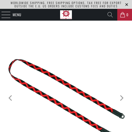
WORLDWIDE SHIPPING. FREE SHIPPING OPTIONS. TAX FREE FOR EXPORT
OUTSIDE THE E.U. US ORDERS INCLUDE CUSTOMS FEES AND DUTIES
MENU
0