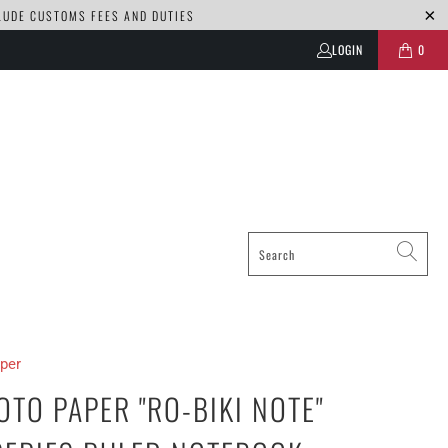
CLUDE CUSTOMS FEES AND DUTIES
LOGIN
0
per
TO PAPER "RO-BIKI NOTE"