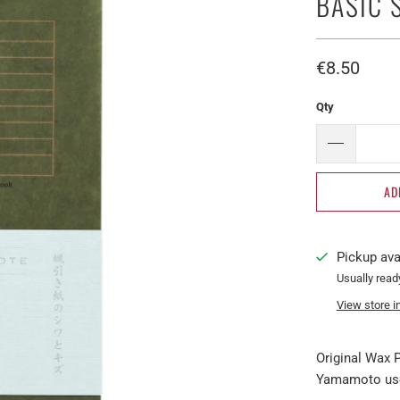
BASIC 
€8.50​
Qty
AD
Pickup ava
Usually read
View store i
Original Wax
Yamamoto use 