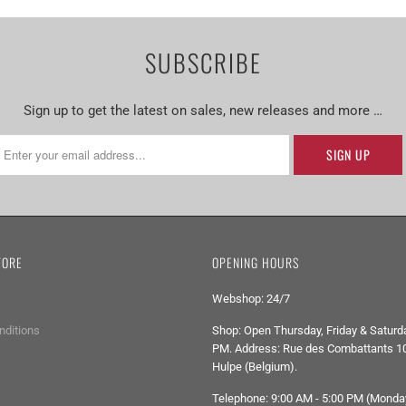
SUBSCRIBE
Sign up to get the latest on sales, new releases and more …
TORE
OPENING HOURS
Webshop: 24/7
nditions
Shop: Open Thursday, Friday & Saturda
PM. Address: Rue des Combattants 10
Hulpe (Belgium).
Telephone: 9:00 AM - 5:00 PM (Monda