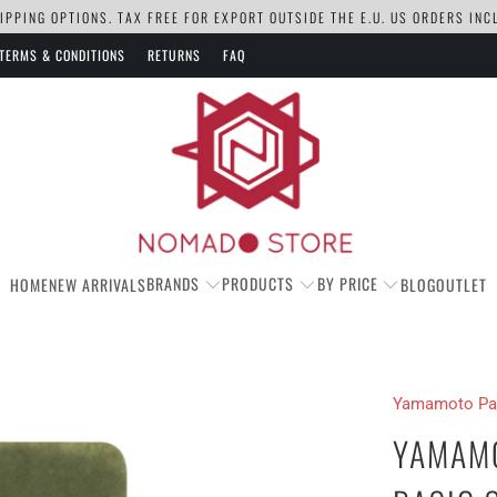
PPING OPTIONS. TAX FREE FOR EXPORT OUTSIDE THE E.U. US ORDERS IN
TERMS & CONDITIONS
RETURNS
FAQ
BRANDS
PRODUCTS
BY PRICE
HOME
NEW ARRIVALS
BLOG
OUTLET
Yamamoto Pa
YAMAMO