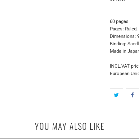
60 pages
Pages:
Ruled
,
Dimensions: 
Binding: Saddl
Made in Japa
INCL.VAT pric
European Uni
YOU MAY ALSO LIKE