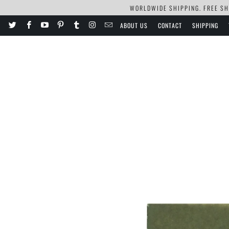
WORLDWIDE SHIPPING. FREE SHI
ABOUT US
CONTACT
SHIPPING