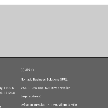
COMPANY
Nomado Business Solutions SPRL
y, 11:30-6
VAT. BE 065 1808 623 RPM : Nivelles
8, 1310 La
Legal address:
Drève du Tumulus 14, 1495 Villers-la-Ville,
y