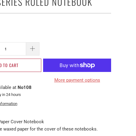
SERIES RULED NOTEBOOK
D TO CART
More payment options
ilable at
No108
y in 24 hours
nformation
 Paper Cover Notebook
waxed paper for the cover of these notebooks.