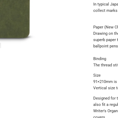
In typical Jap
collect marks
Paper (New C
Drawing on th
superb paper t
ballpoint pens
Binding
The thread st
Size
91×210mm is th
Vertical size t
Designed for 
also fit a reg
Writer's Orga
covers.