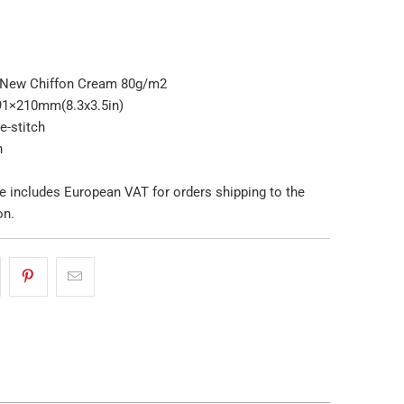
 New Chiffon Cream 80g/m2
91×210mm(8.3x3.5in)
e-stitch
n
e includes European VAT for orders shipping to the
on.