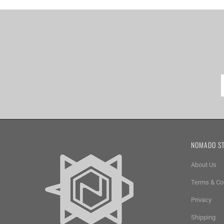
NOMADO S
About Us
Terms & Co
Privacy
Shipping