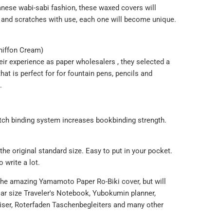
anese wabi-sabi fashion, these waxed covers will
 and scratches with use, each one will become unique.
hiffon Cream)
eir
experience as paper wholesalers , they selected a
hat is perfect for
for fountain pens,
pencils and
.
itch binding system increases bookbinding strength.
e original standard size. Easy to put in your pocket.
o write a lot.
the amazing Yamamoto Paper Ro-Biki cover, but will
ular size Traveler's Notebook, Yubokumin planner,
niser, Roterfaden Taschenbegleiters and many other