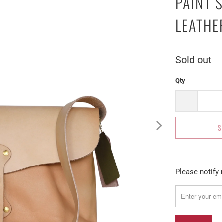
PAINT 
LEATHE
Sold out
Qty
S
Please
Please notify 
notify
me
when
{{