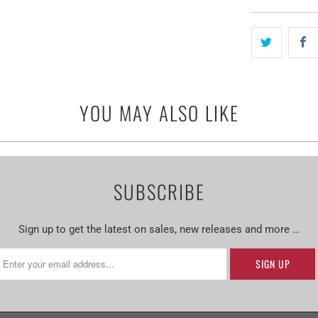
YOU MAY ALSO LIKE
SUBSCRIBE
Sign up to get the latest on sales, new releases and more …