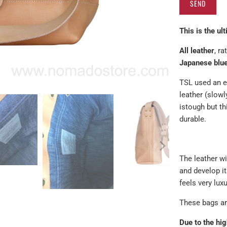
product
}}
This is the ul
becomes
available
All leather
, r
-
Japanese blue
{{
url
TSL used an e
}}:
leather (slow
is
tough but th
durable.
The leather wi
and develop it
feels very lux
These bags are
Due to the hig