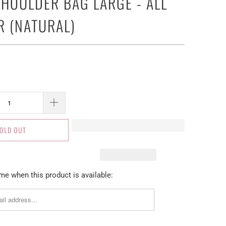
SHOULDER BAG LARGE - ALL
R (NATURAL)
OLD OUT
me when this product is available: