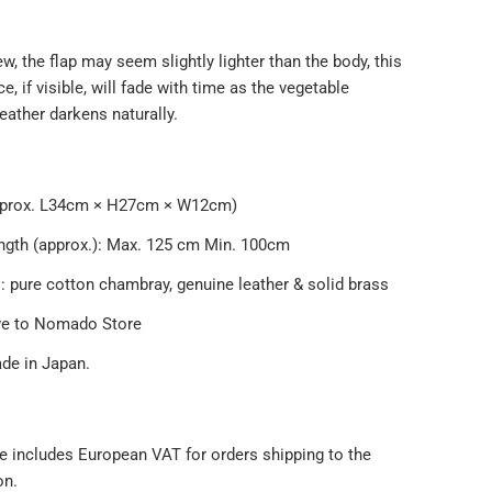
, the flap may seem slightly lighter than the body, this
ce, if visible, will fade with time as the vegetable
eather darkens naturally.
s
pprox. L34cm × H27cm × W12cm)
ength (approx.): Max. 125 cm Min. 100cm
: pure cotton chambray, genuine leather & solid brass
ve to Nomado Store
e in Japan.
e includes European VAT for orders shipping to the
on.