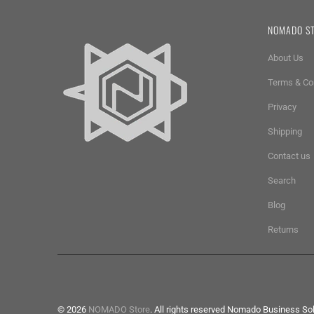
NOMADO S
About Us
Terms & Co
Privacy
Shipping
Contact us
Search
Blog
Returns
© 2026
NOMADO Store
. All rights reserved Nomado Business So