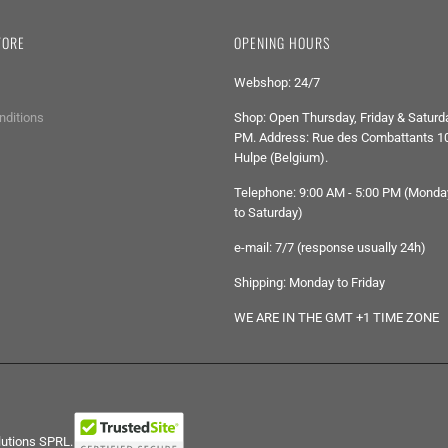
TORE
OPENING HOURS
Webshop: 24/7
nditions
Shop: Open Thursday, Friday & Saturda
PM. Address: Rue des Combattants 10
Hulpe (Belgium).
Telephone: 9:00 AM - 5:00 PM (Monda
to Saturday)
e-mail: 7/7 (response usually 24h)
Shipping: Monday to Friday
WE ARE IN THE GMT +1 TIME ZONE
lutions SPRL.