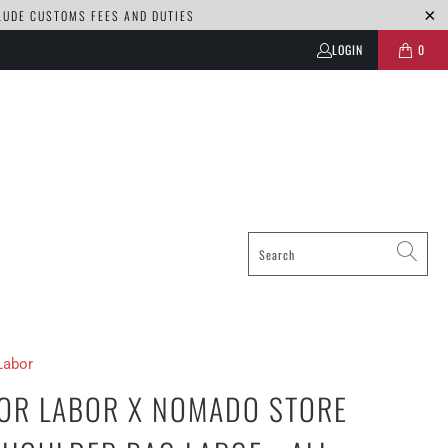
CLUDE CUSTOMS FEES AND DUTIES
LOGIN
0
Labor
OR LABOR X NOMADO STORE