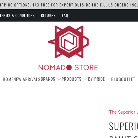
PPING OPTIONS. TAX FREE FOR EXPORT OUTSIDE THE E.U. US ORDERS IN
TERMS & CONDITIONS
RETURNS
FAQ
BRANDS
PRODUCTS
BY PRICE
HOME
NEW ARRIVALS
BLOG
OUTLET
The Superior 
SUPERI