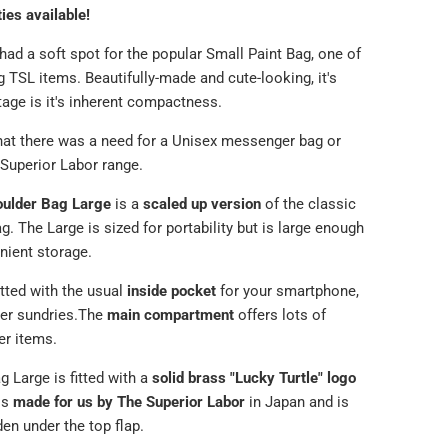
ties available!
ad a soft spot for the popular Small Paint Bag, one of
g TSL items. Beautifully-made and cute-looking, it's
tage is it's inherent compactness.
that there was a need for a Unisex messenger bag or
 Superior Labor range.
oulder Bag Large
is a
scaled up version
of the classic
g. The Large is sized for portability but is large enough
nient storage.
itted with the usual
inside pocket
for
your smartphone,
er sundries.
The
main compartment
offers lots of
er items.
g Large is fitted with a
solid brass "Lucky Turtle" logo
is
made for us by The Superior Labor
in Japan and is
den under the top flap.