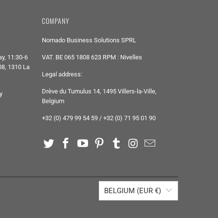
COMPANY
Nomado Business Solutions SPRL
y, 11:30-6
VAT. BE 065 1808 623 RPM : Nivelles
8, 1310 La
Legal address:
Drève du Tumulus 14, 1495 Villers-la-Ville,
y
Belgium
+32 (0) 479 99 54 59 / +32 (0) 71 95 01 90
BELGIUM (EUR €)