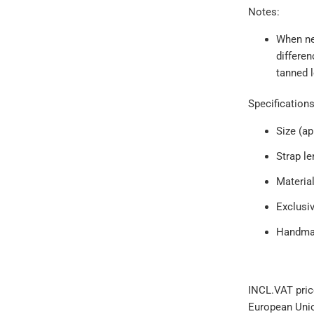
Notes:
When new
differen
tanned l
Specification
Size (a
Strap l
Material
Exclusi
Handmad
INCL.VAT pric
European Uni