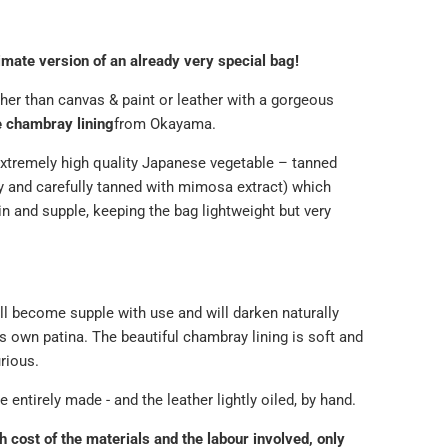
timate version of an already very special bag!
ather than canvas & paint or leather with a gorgeous
 chambray lining
from Okayama.
xtremely high quality Japanese
vegetable – tanned
ly and carefully tanned with mimosa extract) which
in and supple, keeping the bag lightweight but very
ll become supple with use and will darken naturally
s own patina. The beautiful chambray lining is soft and
urious.
 entirely made - and the leather lightly oiled, by hand.
h cost of the materials and the labour involved, only