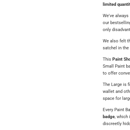
limited quanti
We've always h
our bestsellin
only disadvan
We also felt 
satchel in the
This
Paint Sh
Small Paint ba
to offer conve
The Large is f
wallet and oth
space for larg
Every Paint Ba
badge
, which 
discreetly hid