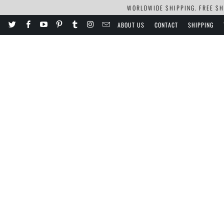
WORLDWIDE SHIPPING. FREE SHI
ABOUT US
CONTACT
SHIPPING