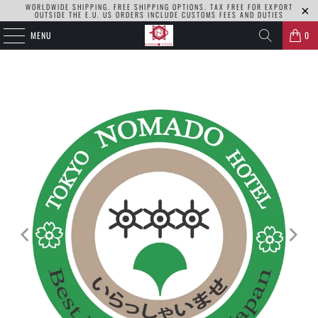
WORLDWIDE SHIPPING. FREE SHIPPING OPTIONS. TAX FREE FOR EXPORT
OUTSIDE THE E.U. US ORDERS INCLUDE CUSTOMS FEES AND DUTIES
MENU
0