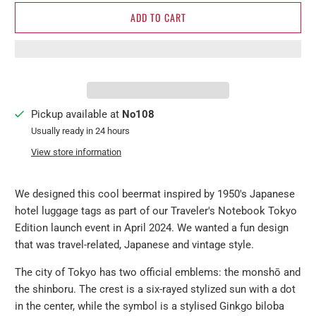
ADD TO CART
Pickup available at
No108
Usually ready in 24 hours
View store information
We designed this cool beermat inspired by 1950's Japanese
hotel luggage tags as part of our Traveler's Notebook Tokyo
Edition launch event in April 2024. We wanted a fun design
that was travel-related, Japanese and vintage style.
The city of Tokyo has two official emblems: the monshō and
the shinboru.
The crest is a six-rayed stylized sun with a dot
in the center, while the symbol is a stylised Ginkgo biloba