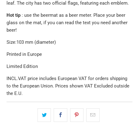
leaf.
The city has two official flags, featuring each emblem.
Hot tip
: use the beermat as a beer meter. Place your beer
glass on the mat, if you can read the text you need another
beer!
Size:
103 mm (diameter)
Printed in Europe
Limited Edition
INCL.VAT price includes European VAT for orders shipping
to the European Union. Prices shown VAT Excluded outside
the E.U.