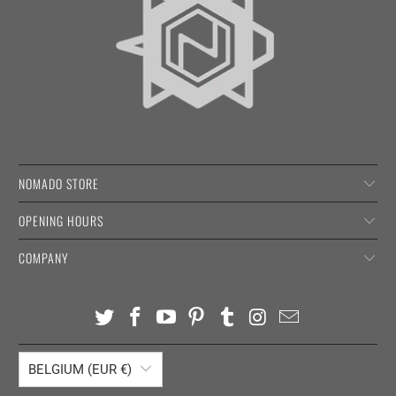
NOMADO STORE
OPENING HOURS
COMPANY
BELGIUM (EUR €)