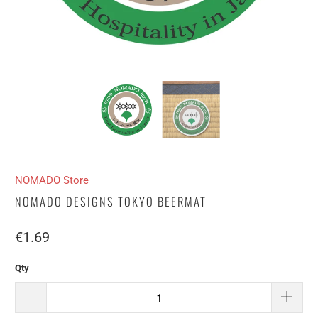
NOMADO Store
NOMADO DESIGNS TOKYO BEERMAT
€1.69​
Qty