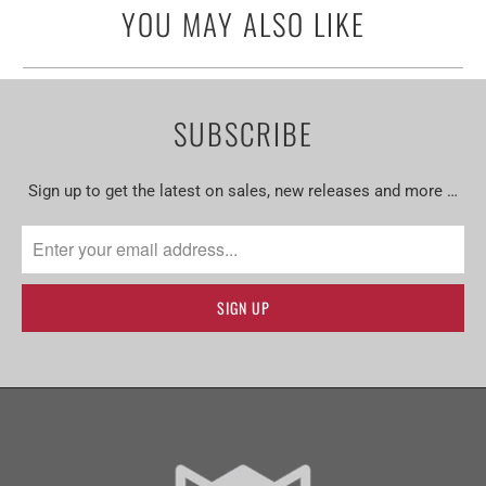
YOU MAY ALSO LIKE
SUBSCRIBE
Sign up to get the latest on sales, new releases and more …