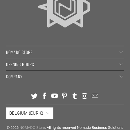
NOMADO STORE
OPENING HOURS
COMPANY
BELGIUM (EUR €)
© 2026
NOMADO Store
. All rights reserved Nomado Business Solutions