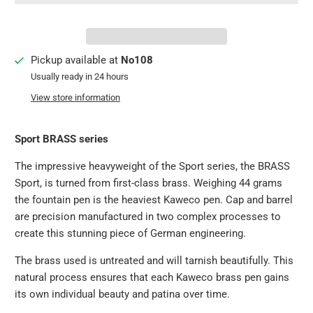
Pickup available at
No108
Usually ready in 24 hours
View store information
Sport BRASS series
The impressive heavyweight of the Sport series, the BRASS
Sport, is turned from first-class brass. Weighing 44 grams
the fountain pen is the heaviest Kaweco pen. Cap and barrel
are precision manufactured in two complex processes to
create this stunning piece of German engineering.
The brass used is untreated and will tarnish beautifully. This
natural process ensures that each Kaweco brass pen gains
its own individual beauty and patina over time.