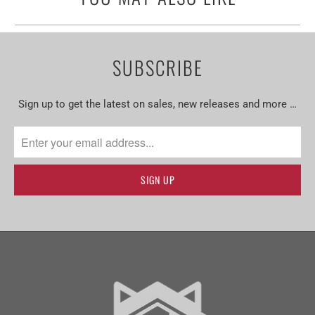
SUBSCRIBE
Sign up to get the latest on sales, new releases and more …