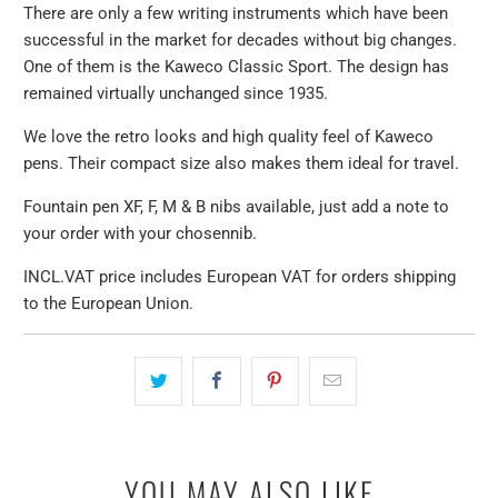
There are only a few writing instruments which have been
successful in the market for decades without big changes.
One of them is the Kaweco Classic Sport. The design has
remained virtually unchanged since 1935.
We love the retro looks and high quality feel of Kaweco
pens. Their compact size also makes them ideal for travel.
Fountain pen
XF, F, M & B nibs available, just add a note to
your order with your chosen
nib
.
INCL.VAT price includes European VAT for orders shipping
to the European Union.
YOU MAY ALSO LIKE