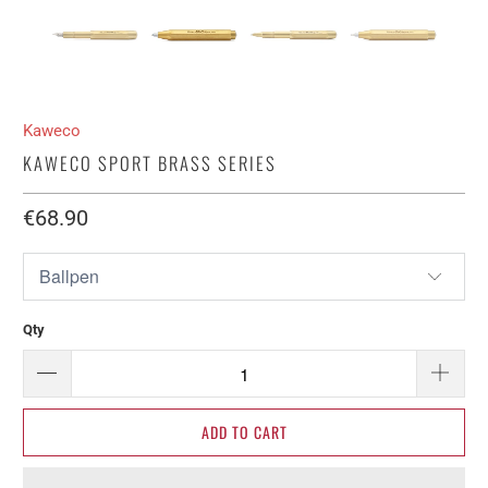
Kaweco
KAWECO SPORT BRASS SERIES
€68.90​
Qty
ADD TO CART