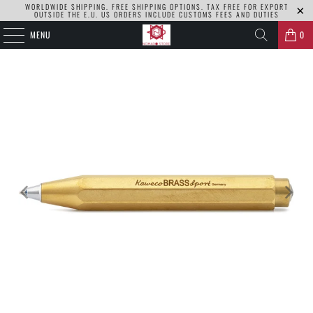
WORLDWIDE SHIPPING. FREE SHIPPING OPTIONS. TAX FREE FOR EXPORT
OUTSIDE THE E.U. US ORDERS INCLUDE CUSTOMS FEES AND DUTIES
MENU
0