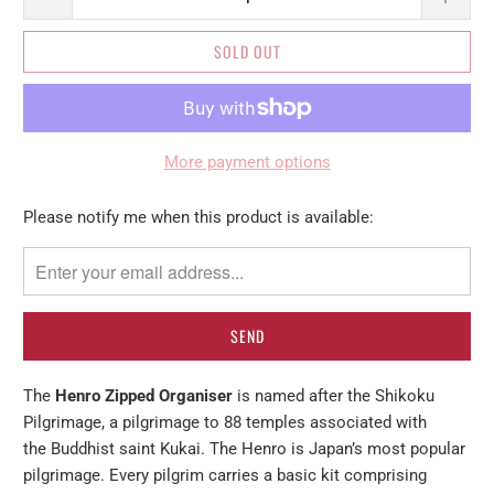
SOLD OUT
More payment options
Please
Please notify me when this product is available:
notify
me
when
{{
product
}}
The
Henro Zipped Organiser
is named after the Shikoku
becomes
Pilgrimage, a pilgrimage to 88 temples associated with
available
the Buddhist saint Kukai. The Henro is Japan’s most popular
-
pilgrimage. Every pilgrim carries a basic kit comprising
{{