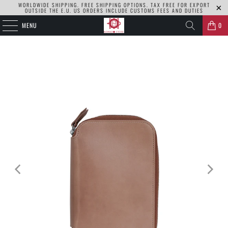
WORLDWIDE SHIPPING. FREE SHIPPING OPTIONS. TAX FREE FOR EXPORT
OUTSIDE THE E.U. US ORDERS INCLUDE CUSTOMS FEES AND DUTIES
MENU
0