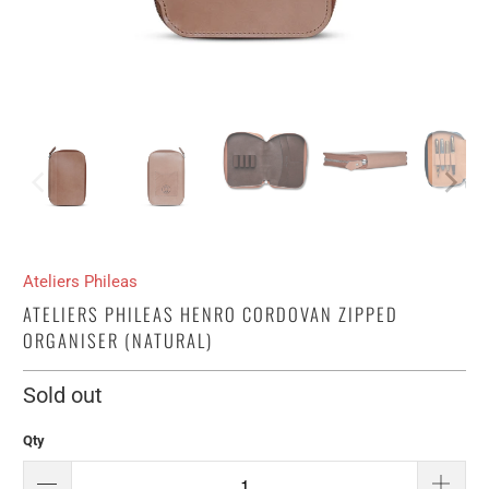
Ateliers Phileas
ATELIERS PHILEAS HENRO CORDOVAN ZIPPED
ORGANISER (NATURAL)
Sold out
Qty