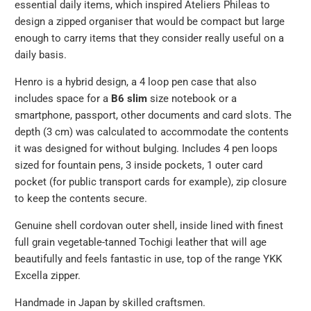
essential daily items, which inspired Ateliers Phileas to
url
design a zipped organiser that would be compact but large
}}:
enough to carry items that they consider really useful on a
daily basis.
Henro is a hybrid design, a 4 loop pen case that also
includes space for a
B6 slim
size notebook or a
smartphone, passport, other documents and card slots. The
depth (3 cm) was calculated to accommodate the contents
it was designed for without bulging.
Includes 4 pen loops
sized for fountain pens, 3 inside pockets, 1 outer card
pocket (for public transport cards for example), zip closure
to keep the contents secure.
Genuine shell cordovan outer shell, inside lined with finest
full grain vegetable-tanned Tochigi leather that will age
beautifully and feels fantastic in use, top of the range YKK
Excella zipper.
Handmade in Japan by skilled craftsmen.