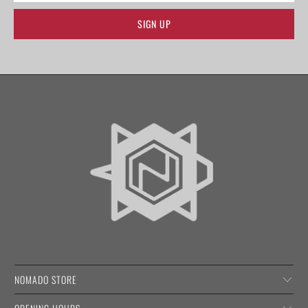
NOMADO STORE