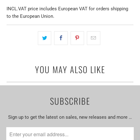
INCL.VAT price includes European VAT for orders shipping
to the European Union.
YOU MAY ALSO LIKE
SUBSCRIBE
Sign up to get the latest on sales, new releases and more …