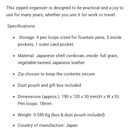
This zipped organiser is designed to be practical and a joy to
use for many years, whether you use it for work or travel.
Specifications:
Storage:
4 pen loops sized for fountain pens, 3 inside
pockets, 1 outer card pocket.
Material: Japanese shell cordovan, inside: full grain,
vegetable-tanned Japanese leather
Zip closure to keep the contents secure.
Dust pouch and gift box included.
Dimensions (approx.):
190 x 120 x 30 mm(H x W x D).
Pen loops: 18mm
.
Weight: 0.545 Kg (box & dust pouch included)
Country of manufacture: Japan