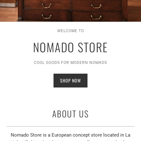
WELCOME TO
NOMADO STORE
COOL GOODS FOR MODERN NOMADS
SHOP NOW
ABOUT US
Nomado Store is a European concept store located in La