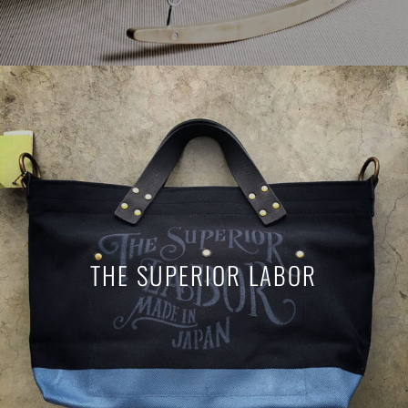
THE SUPERIOR LABOR