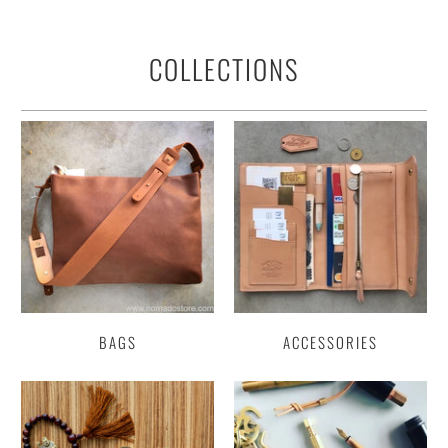
COLLECTIONS
BAGS
ACCESSORIES