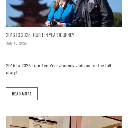
2016 TO 2026 : OUR TEN YEAR JOURNEY
July 10, 2026
2016 to 2026 : our Ten Year Journey. Join us for the full
story!
READ MORE