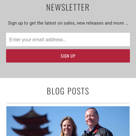
NEWSLETTER
Sign up to get the latest on sales, new releases and more …
BLOG POSTS