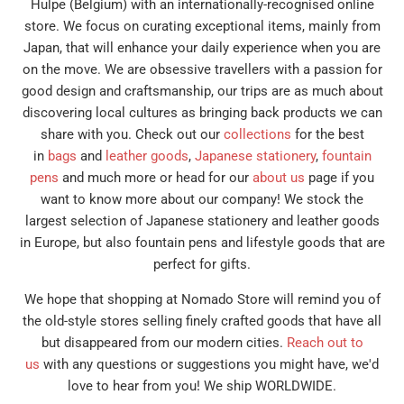
Hulpe (Belgium) with an internationally-recognised online
store. We focus on curating exceptional items, mainly from
Japan, that will enhance your daily experience when you are
on the move. We are obsessive travellers with a passion for
good design and craftsmanship, our trips are as much about
discovering local cultures as bringing back products we can
share with you. Check out our
collections
for the best
in
bags
and
leather goods
,
Japanese stationery
,
fountain
pens
and much more or head for our
about us
page if you
want to know more about our company! We stock the
largest selection of Japanese stationery and leather goods
in Europe, but also fountain pens and lifestyle goods that are
perfect for gifts.
We hope that shopping at Nomado Store will remind you of
the old-style stores selling finely crafted goods that have all
but disappeared from our modern cities.
Reach out to
us
with any questions or suggestions you might have, we'd
love to hear from you! We ship WORLDWIDE.