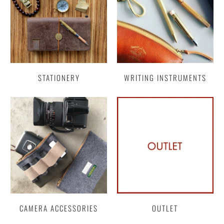
STATIONERY
WRITING INSTRUMENTS
CAMERA ACCESSORIES
OUTLET