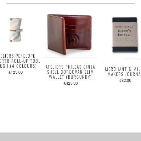
TELIERS PENELOPE
ERTO ROLL-UP TOOL
UCH (4 COLOURS)
ATELIERS PHILEAS GINZA
MERCHANT & MIL
SHELL CORDOVAN SLIM
€125.00
MAKERS JOURNA
WALLET (BURGUNDY)
€32.00
€425.00