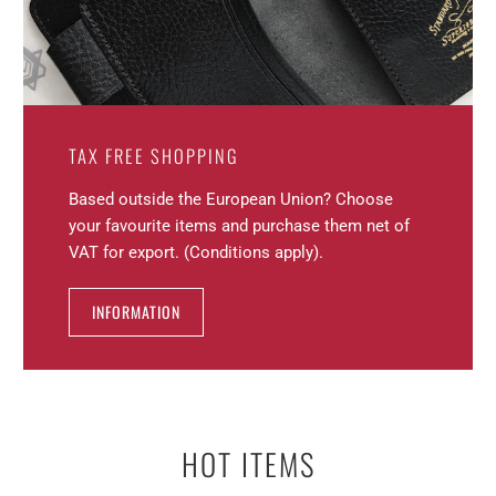
TAX FREE SHOPPING
Based outside the European Union? Choose
your favourite items and purchase them net of
VAT for export. (Conditions apply).
INFORMATION
HOT ITEMS