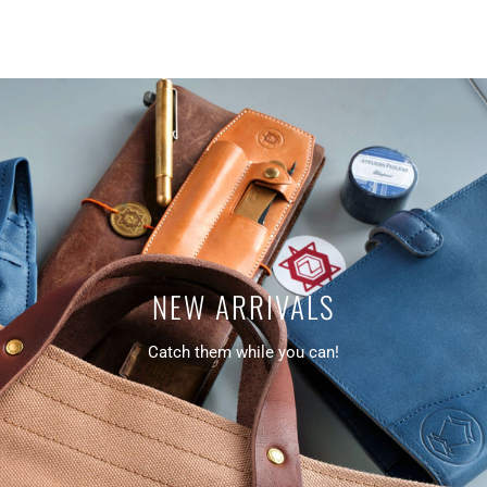
NEW ARRIVALS
Catch them while you can!