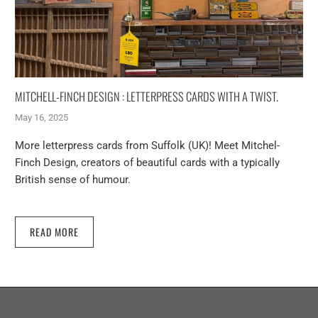
MITCHELL-FINCH DESIGN : LETTERPRESS CARDS WITH A TWIST.
May 16, 2025
More letterpress cards from Suffolk (UK)! Meet Mitchel-
Finch Design, creators of beautiful cards with a typically
British sense of humour.
READ MORE