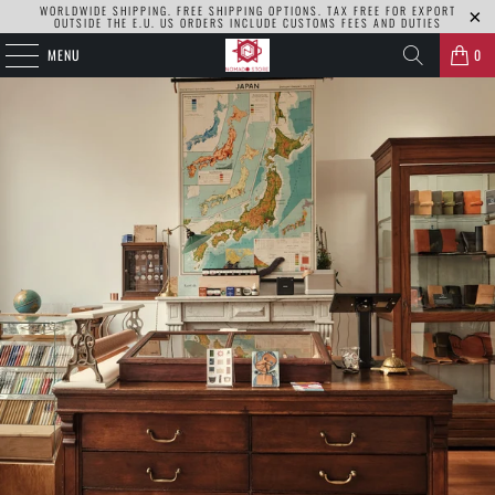
WORLDWIDE SHIPPING. FREE SHIPPING OPTIONS. TAX FREE FOR EXPORT
OUTSIDE THE E.U. US ORDERS INCLUDE CUSTOMS FEES AND DUTIES
MENU
0