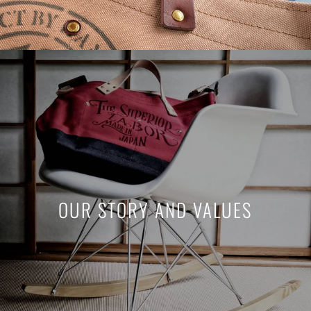
OUR STORY AND VALUES