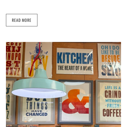
READ MORE