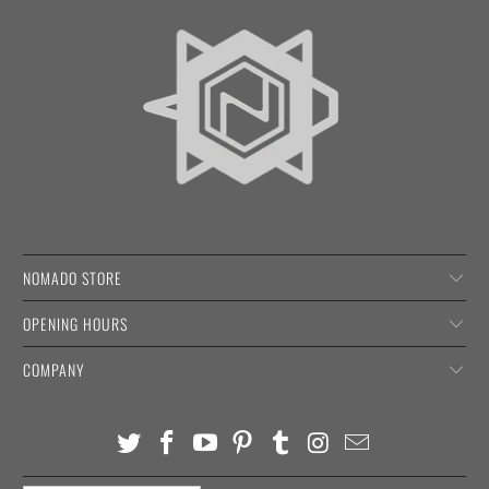
NOMADO STORE
OPENING HOURS
COMPANY