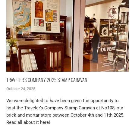
TRAVELER'S COMPANY 2025 STAMP CARAVAN
October 24, 2025
We were delighted to have been given the opportunity to
host the Traveler’s Company Stamp Caravan at No108, our
brick and mortar store between October 4th and 11th 2025.
Read all about it here!